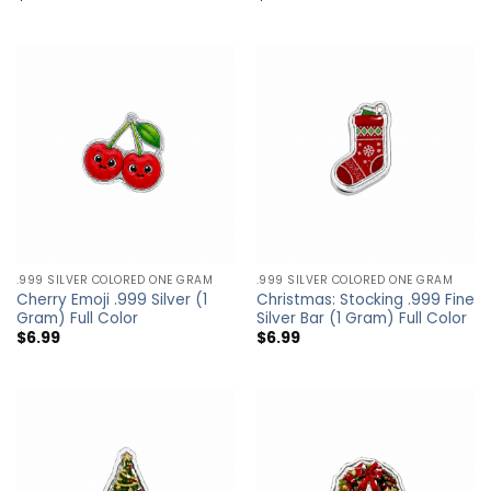
.999 SILVER COLORED ONE GRAM
.999 SILVER COLORED ONE GRAM
Cherry Emoji .999 Silver (1
Christmas: Stocking .999 Fine
Gram) Full Color
Silver Bar (1 Gram) Full Color
$
6.99
$
6.99