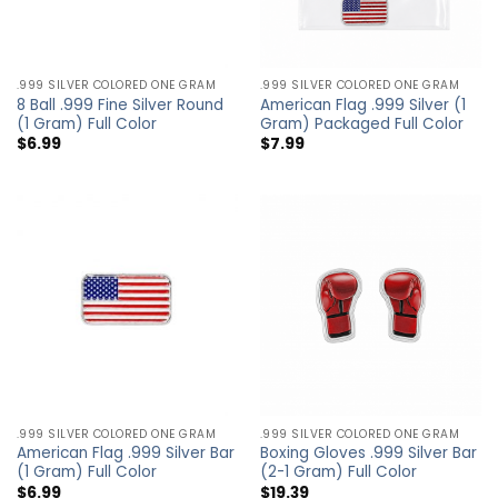
.999 SILVER COLORED ONE GRAM
.999 SILVER COLORED ONE GRAM
8 Ball .999 Fine Silver Round
American Flag .999 Silver (1
(1 Gram) Full Color
Gram) Packaged Full Color
$
6.99
$
7.99
.999 SILVER COLORED ONE GRAM
.999 SILVER COLORED ONE GRAM
American Flag .999 Silver Bar
Boxing Gloves .999 Silver Bar
(1 Gram) Full Color
(2-1 Gram) Full Color
$
6.99
$
19.39