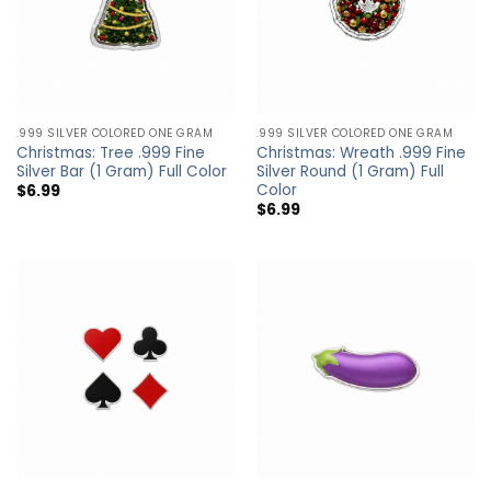
.999 SILVER COLORED ONE GRAM
.999 SILVER COLORED ONE GRAM
Christmas: Tree .999 Fine
Christmas: Wreath .999 Fine
Silver Bar (1 Gram) Full Color
Silver Round (1 Gram) Full
Color
$
6.99
$
6.99