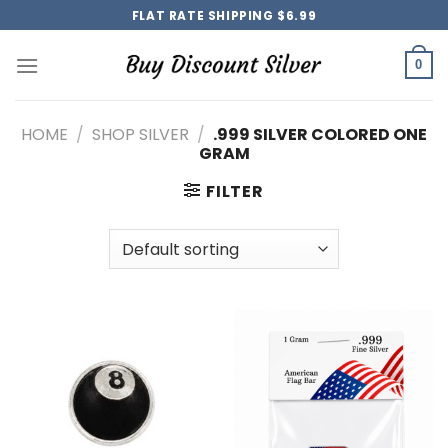
Skip
FLAT RATE SHIPPING $6.99
to
content
0
HOME
/
SHOP SILVER
/
.999 SILVER COLORED ONE
GRAM
FILTER