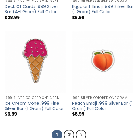
.999 SILVER COLORED ONE GRAM
.999 SILVER COLORED ONE GRAM
Deck Of Cards .999 Silver
Eggplant Emoji .999 Silver Bar
Bar (4-1 Gram) Full Color
(1 Gram) Full Color
$
28.99
$
6.99
.999 SILVER COLORED ONE GRAM
.999 SILVER COLORED ONE GRAM
Ice Cream Cone .999 Fine
Peach Emoji .999 Silver Bar (1
Silver Bar (1 Gram) Full Color
Gram) Full Color
$
6.99
$
6.99
1
2