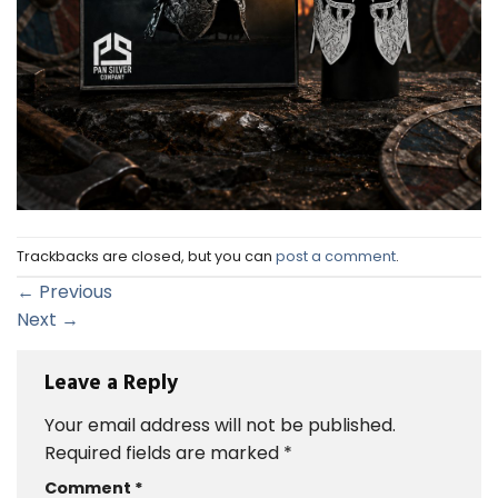
Trackbacks are closed, but you can
post a comment
.
←
Previous
Next
→
Leave a Reply
Your email address will not be published.
Required fields are marked
*
Comment
*