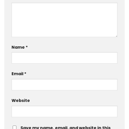
Name
*
Email
*
Website
Save my name, email, and website in this