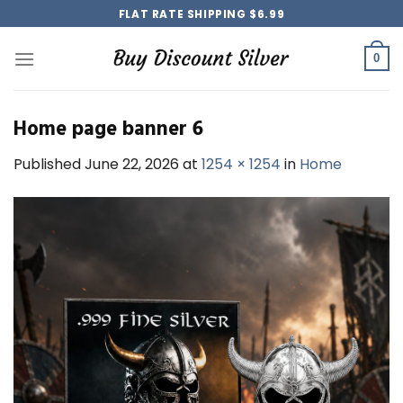
Skip
FLAT RATE SHIPPING $6.99
to
content
0
Home page banner 6
Published
June 22, 2026
at
1254 × 1254
in
Home