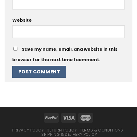
Website
Save my name, email, and website in this
browser for the next time I comment.
PRIVACY POLICY
RETURN POLICY
TERMS & CONDITIONS
SHIPPING & DELIVERY POLICY