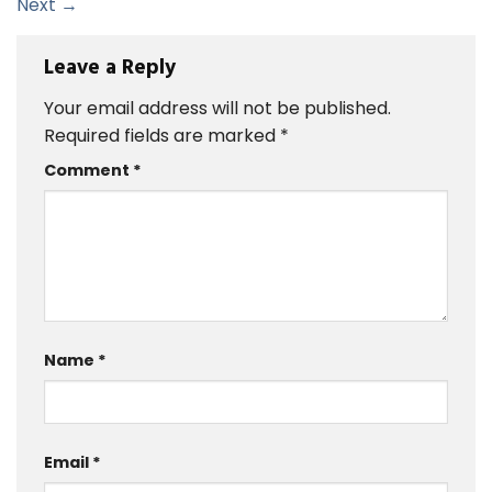
Next
→
Leave a Reply
Your email address will not be published.
Required fields are marked
*
Comment
*
Name
*
Email
*