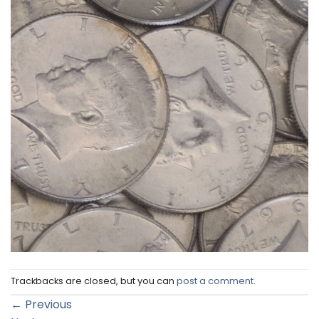
Trackbacks are closed, but you can
post a comment
.
←
Previous