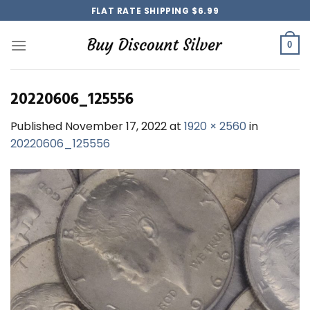
Skip
FLAT RATE SHIPPING $6.99
to
content
0
20220606_125556
Published
November 17, 2022
at
1920 × 2560
in
20220606_125556