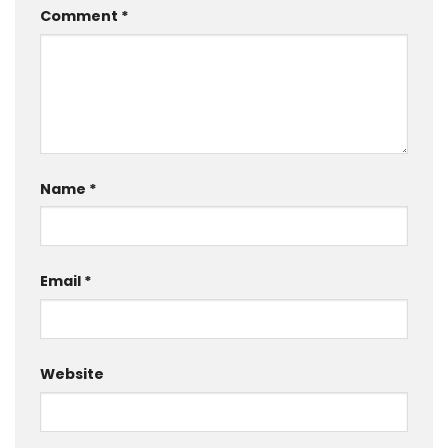
Comment
*
Name
*
Email
*
Website