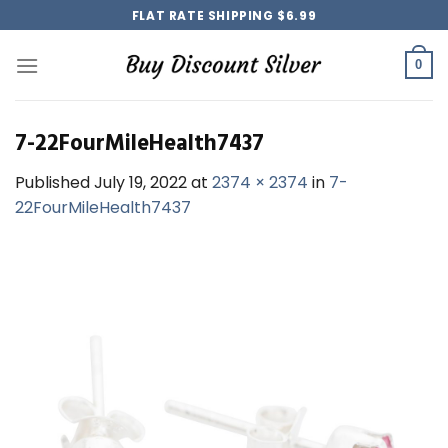
Skip
FLAT RATE SHIPPING $6.99
to
content
0
7-22FourMileHealth7437
Published
July 19, 2022
at
2374 × 2374
in
7-
22FourMileHealth7437