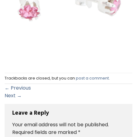
Trackbacks are closed, but you can
post a comment
.
←
Previous
Next
→
Leave a Reply
Your email address will not be published.
Required fields are marked
*