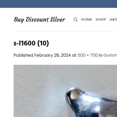
Skip
to
content
HOME
SHOP
ABO
s-l1600 (10)
Published
February 26, 2024
at
500 × 700
in
Gummy 