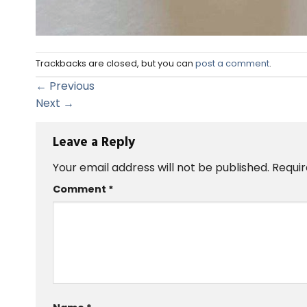
Trackbacks are closed, but you can
post a comment
.
←
Previous
Next
→
Leave a Reply
Your email address will not be published.
Requir
Comment
*