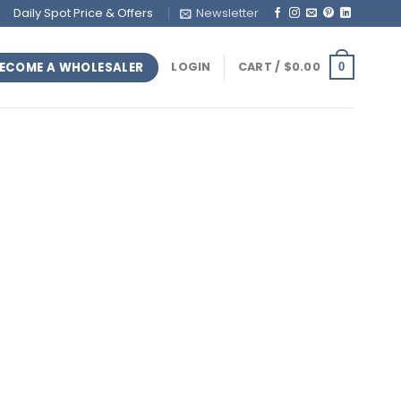
Daily Spot Price & Offers
Newsletter
ECOME A WHOLESALER
LOGIN
CART /
$
0.00
0