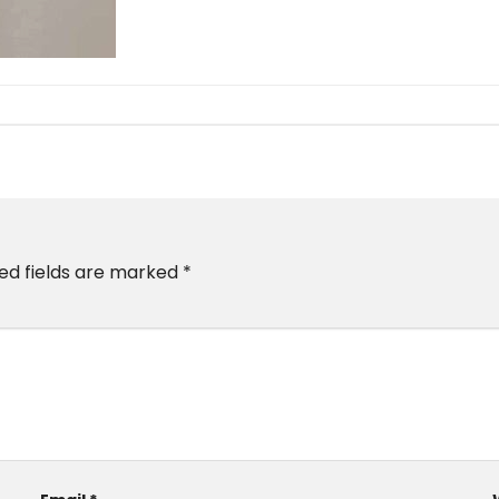
ed fields are marked
*