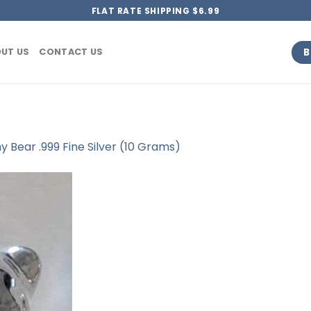
FLAT RATE SHIPPING $6.99
B
UT US
CONTACT US
Bear .999 Fine Silver (10 Grams)