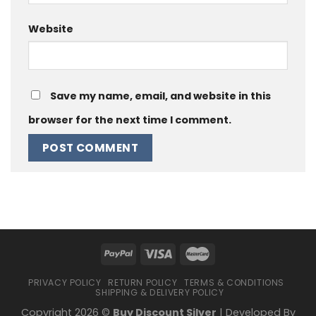
Website
Save my name, email, and website in this
browser for the next time I comment.
PRIVACY POLICY
RETURN POLICY
TERMS & CONDITIONS
SHIPPING & DELIVERY POLICY
Copyright 2026 ©
Buy Discount Silver
| Developed By