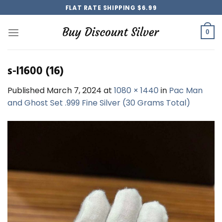
Skip
FLAT RATE SHIPPING $6.99
to
content
0
s-l1600 (16)
Published
March 7, 2024
at
1080 × 1440
in
Pac Man
and Ghost Set .999 Fine Silver (30 Grams Total)