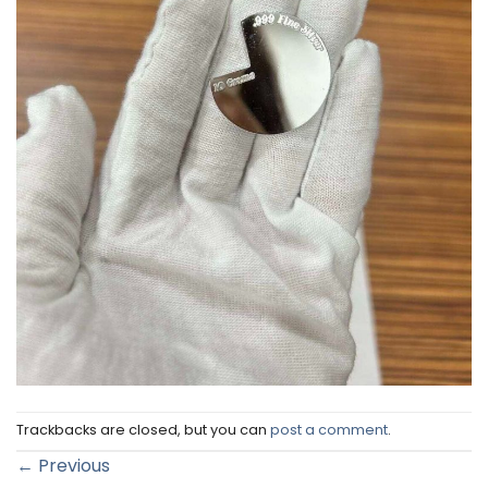
Trackbacks are closed, but you can
post a comment
.
←
Previous