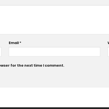
Email
*
owser for the next time I comment.