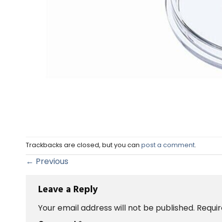
Trackbacks are closed, but you can
post a comment
.
←
Previous
Leave a Reply
Your email address will not be published.
Requir