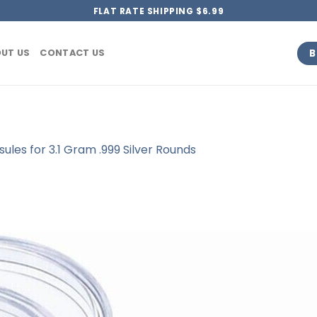
FLAT RATE SHIPPING $6.99
B
UT US
CONTACT US
les for 3.1 Gram .999 Silver Rounds