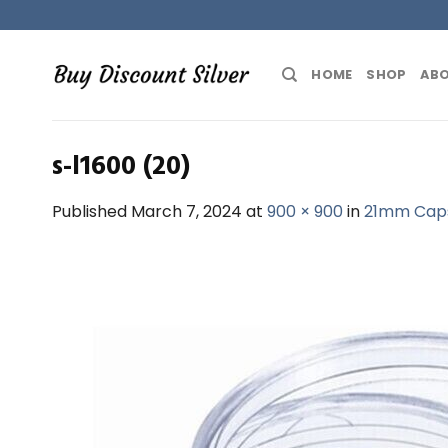
Skip
to
content
HOME
SHOP
ABO
s-l1600 (20)
Published
March 7, 2024
at
900 × 900
in
21mm Capsu