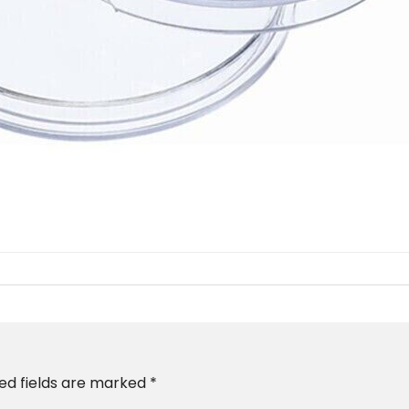
ed fields are marked
*