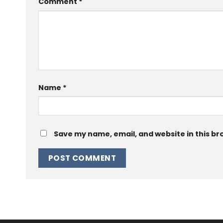
Comment
*
Name
*
Save my name, email, and website in this br