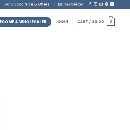
Daily Spot Price & Offers
Newsletter
ECOME A WHOLESALER
LOGIN
CART /
$
0.00
0