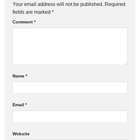
Your email address will not be published.
Required
fields are marked
*
Comment
*
Name
*
Email
*
Website