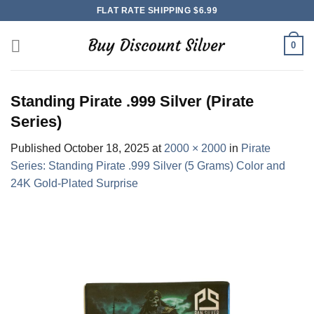
Skip
FLAT RATE SHIPPING $6.99
to
content
0
Standing Pirate .999 Silver (Pirate
Series)
Published
October 18, 2025
at
2000 × 2000
in
Pirate
Series: Standing Pirate .999 Silver (5 Grams) Color and
24K Gold-Plated Surprise