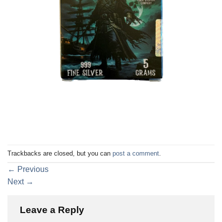
Trackbacks are closed, but you can
post a comment
.
←
Previous
Next
→
Leave a Reply