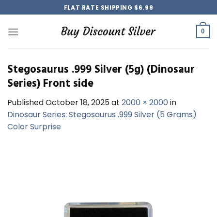
Skip
FLAT RATE SHIPPING $6.99
to
content
0
Stegosaurus .999 Silver (5g) (Dinosaur
Series) Front side
Published
October 18, 2025
at
2000 × 2000
in
Dinosaur Series: Stegosaurus .999 Silver (5 Grams)
Color Surprise