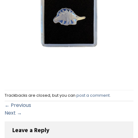
Trackbacks are closed, but you can
post a comment
.
←
Previous
Next
→
Leave a Reply