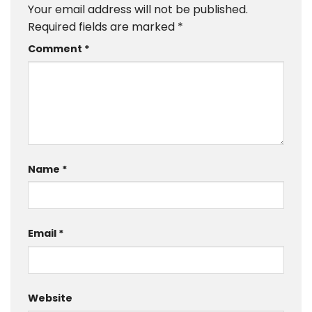
Your email address will not be published.
Required fields are marked
*
Comment
*
Name
*
Email
*
Website