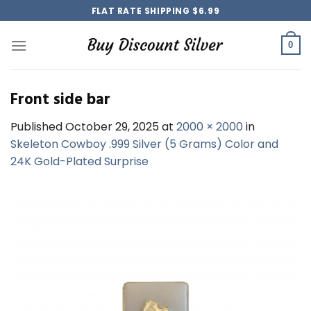
Skip
FLAT RATE SHIPPING $6.99
to
content
0
Front side bar
Published
October 29, 2025
at
2000 × 2000
in
Skeleton Cowboy .999 Silver (5 Grams) Color and
24K Gold-Plated Surprise