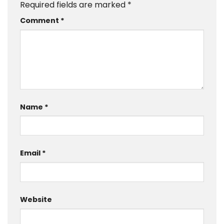
Required fields are marked
*
Comment
*
Name
*
Email
*
Website