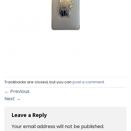
Trackbacks are closed, but you can
post a comment
.
←
Previous
Next
→
Leave a Reply
Your email address will not be published.