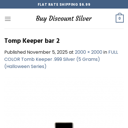
Skip
FLAT RATE SHIPPING $6.99
to
content
0
Tomp Keeper bar 2
Published
November 5, 2025
at
2000 × 2000
in
FULL
COLOR Tomb Keeper .999 Silver (5 Grams)
(Halloween Series)