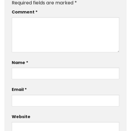
Required fields are marked
*
Comment
*
Name
*
Email
*
Website