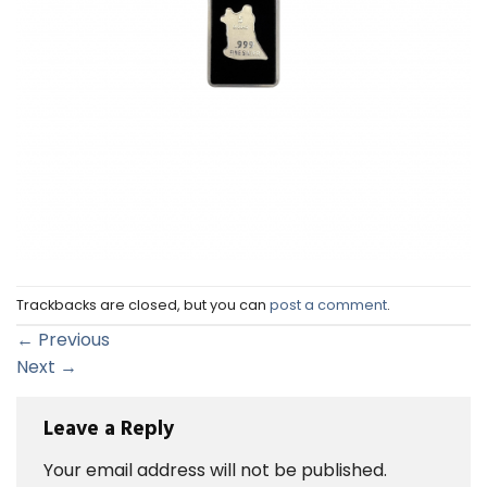
Trackbacks are closed, but you can
post a comment
.
←
Previous
Next
→
Leave a Reply
Your email address will not be published.