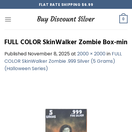
Skip
FLAT RATE SHIPPING $6.99
to
content
0
FULL COLOR SkinWalker Zombie Box-min
Published
November 8, 2025
at
2000 × 2000
in
FULL
COLOR SkinWalker Zombie .999 Silver (5 Grams)
(Halloween Series)