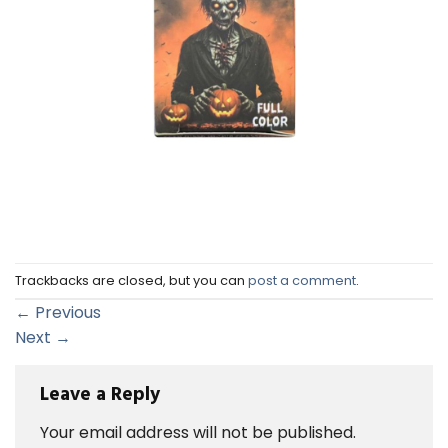
Trackbacks are closed, but you can
post a comment
.
←
Previous
Next
→
Leave a Reply
Your email address will not be published.