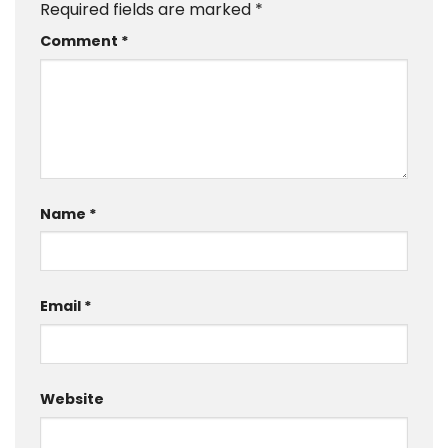
Required fields are marked
*
Comment
*
Name
*
Email
*
Website