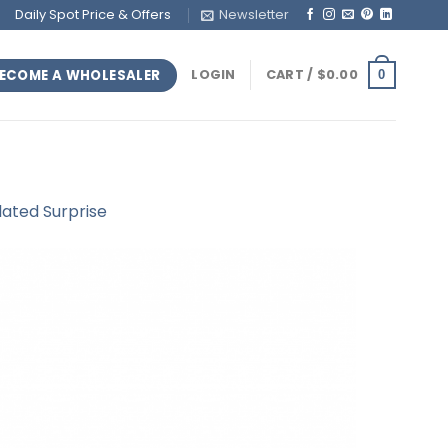
Daily Spot Price & Offers
Newsletter
ECOME A WHOLESALER
LOGIN
CART /
$
0.00
0
lated Surprise