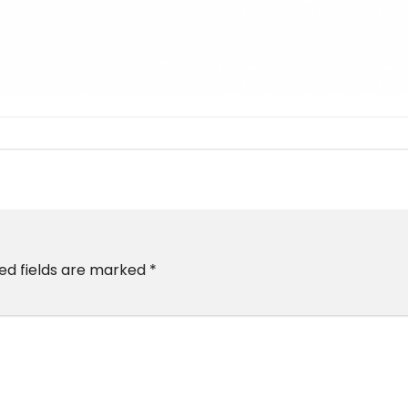
ed fields are marked
*