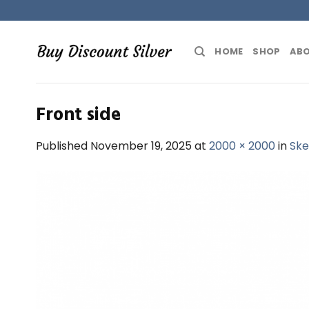
Skip
to
content
HOME
SHOP
ABO
Front side
Published
November 19, 2025
at
2000 × 2000
in
Ske