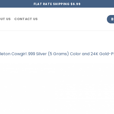
FLAT RATE SHIPPING $6.99
B
UT US
CONTACT US
leton Cowgirl .999 Silver (5 Grams) Color and 24K Gold-P