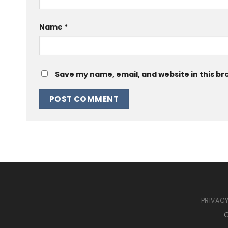
Name
*
Save my name, email, and website in this br
PRIVACY
C