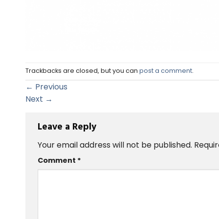
Trackbacks are closed, but you can
post a comment
.
←
Previous
Next
→
Leave a Reply
Your email address will not be published.
Requir
Comment
*