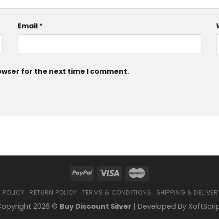
Email
*
owser for the next time I comment.
 POLICY
RETURN POLICY
TERMS & CONDITIONS
SHIPPING & DELIVER
opyright 2026 ©
Buy Discount Silver
| Developed By
XoftScri