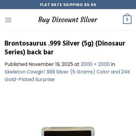
Skip
FLAT RATE SHIPPING $6.99
to
content
0
Brontosaurus .999 Silver (5g) (Dinosaur
Series) back bar
Published
November 19, 2025
at
2000 × 2000
in
Skeleton Cowgirl .999 Silver (5 Grams) Color and 24K
Gold-Plated Surprise