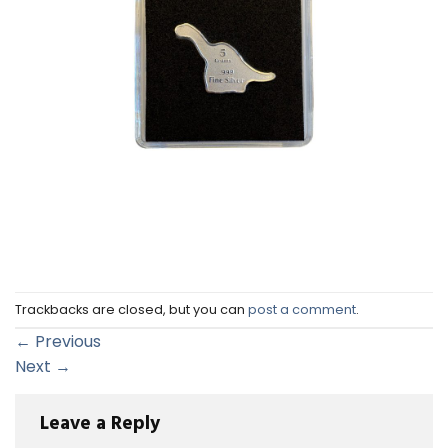
Trackbacks are closed, but you can
post a comment
.
←
Previous
Next
→
Leave a Reply