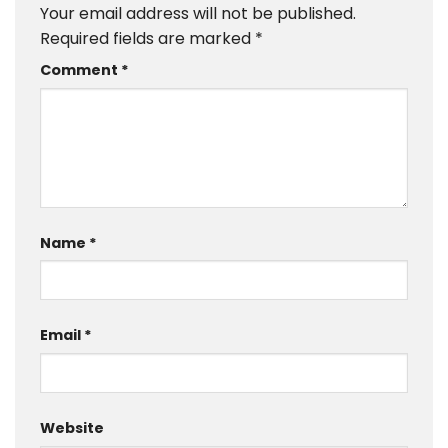
Your email address will not be published.
Required fields are marked
*
Comment
*
Name
*
Email
*
Website