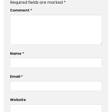
Required fields are marked
*
Comment
*
Name
*
Email
*
Website