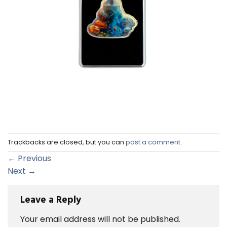
Trackbacks are closed, but you can
post a comment
.
←
Previous
Next
→
Leave a Reply
Your email address will not be published.