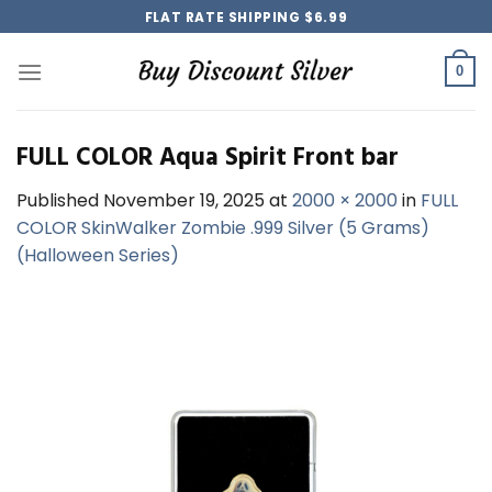
Skip
FLAT RATE SHIPPING $6.99
to
content
0
FULL COLOR Aqua Spirit Front bar
Published
November 19, 2025
at
2000 × 2000
in
FULL
COLOR SkinWalker Zombie .999 Silver (5 Grams)
(Halloween Series)