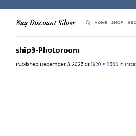
Skip
to
content
HOME
SHOP
ABO
ship3-Photoroom
Published
December 3, 2025
at
1920 × 2560
in
Pira