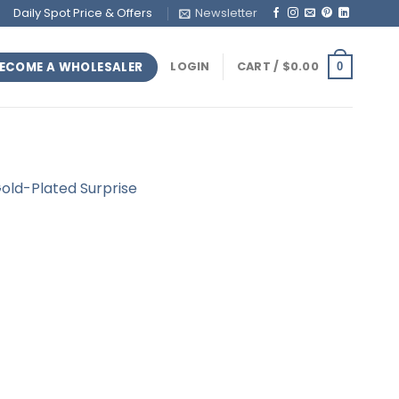
Daily Spot Price & Offers
Newsletter
ECOME A WHOLESALER
LOGIN
CART /
$
0.00
0
 Gold-Plated Surprise