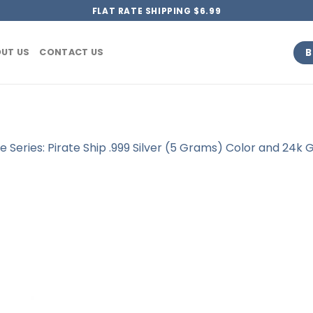
FLAT RATE SHIPPING $6.99
B
UT US
CONTACT US
te Series: Pirate Ship .999 Silver (5 Grams) Color and 24k