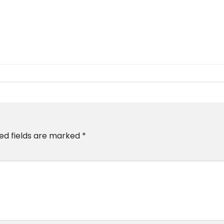
ed fields are marked
*