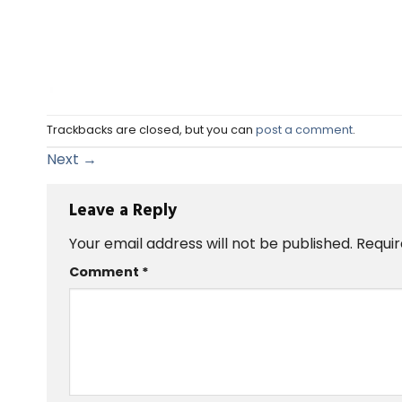
Trackbacks are closed, but you can
post a comment
.
Next
→
Leave a Reply
Your email address will not be published.
Requir
Comment
*