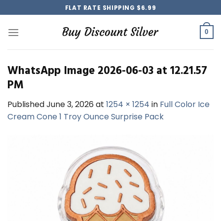
Skip
FLAT RATE SHIPPING $6.99
to
content
0
WhatsApp Image 2026-06-03 at 12.21.57
PM
Published
June 3, 2026
at
1254 × 1254
in
Full Color Ice
Cream Cone 1 Troy Ounce Surprise Pack