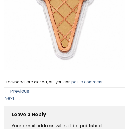
Trackbacks are closed, but you can
post a comment
.
←
Previous
Next
→
Leave a Reply
Your email address will not be published.