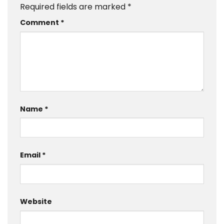
Required fields are marked
*
Comment
*
Name
*
Email
*
Website