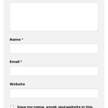
Name
*
Email
*
Website
Save my name, email, and website in this