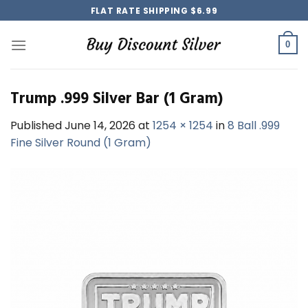
Skip
FLAT RATE SHIPPING $6.99
to
content
0
Trump .999 Silver Bar (1 Gram)
Published
June 14, 2026
at
1254 × 1254
in
8 Ball .999
Fine Silver Round (1 Gram)