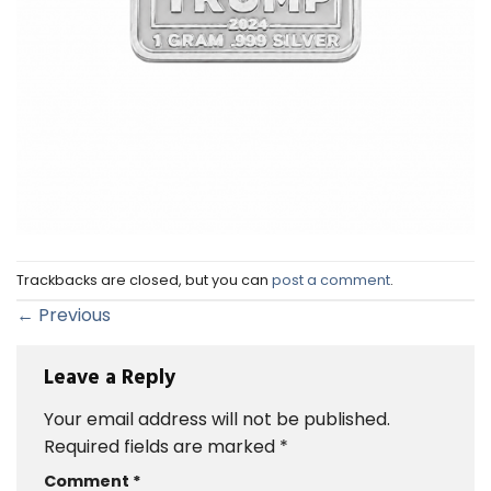
Trackbacks are closed, but you can
post a comment
.
←
Previous
Leave a Reply
Your email address will not be published.
Required fields are marked
*
Comment
*