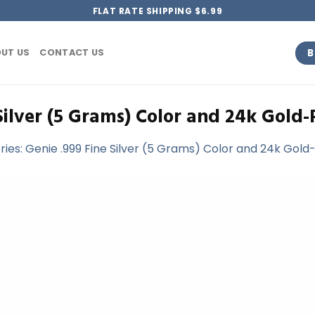
FLAT RATE SHIPPING $6.99
B
UT US
CONTACT US
Silver (5 Grams) Color and 24k Gold-
ries: Genie .999 Fine Silver (5 Grams) Color and 24k Gold