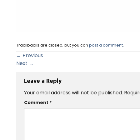
Trackbacks are closed, but you can
post a comment
.
←
Previous
Next
→
Leave a Reply
Your email address will not be published.
Requir
Comment
*