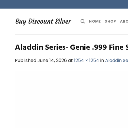
Skip
to
content
HOME
SHOP
ABO
Aladdin Series- Genie .999 Fine 
Published
June 14, 2026
at
1254 × 1254
in
Aladdin Se