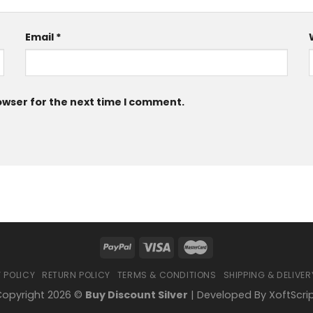
Email
*
owser for the next time I comment.
 POLICY
RETURN POLICY
TERMS & CONDITIONS
SHIPPING & DELIVER
opyright 2026 ©
Buy Discount Silver
| Developed By
XoftScri