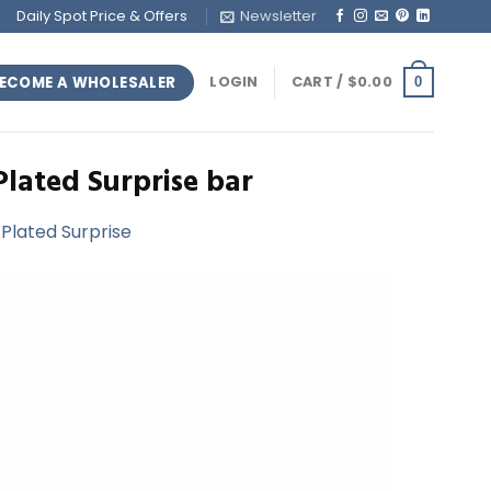
Daily Spot Price & Offers
Newsletter
ECOME A WHOLESALER
LOGIN
CART /
$
0.00
0
Plated Surprise bar
-Plated Surprise