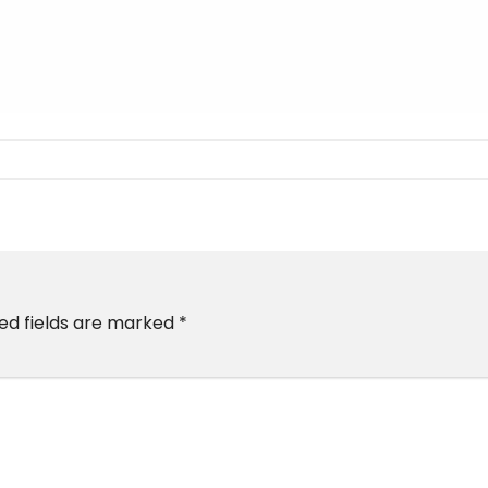
ed fields are marked
*