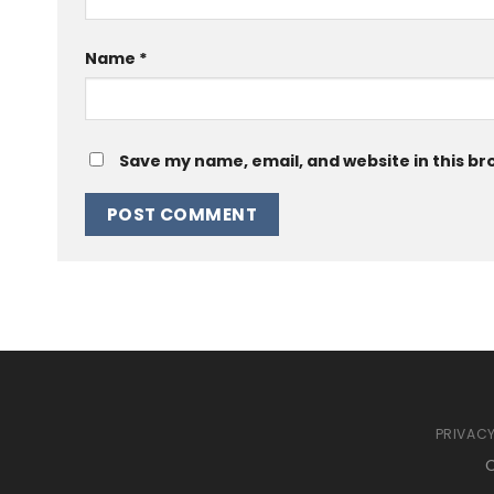
Name
*
Save my name, email, and website in this br
PRIVACY
C