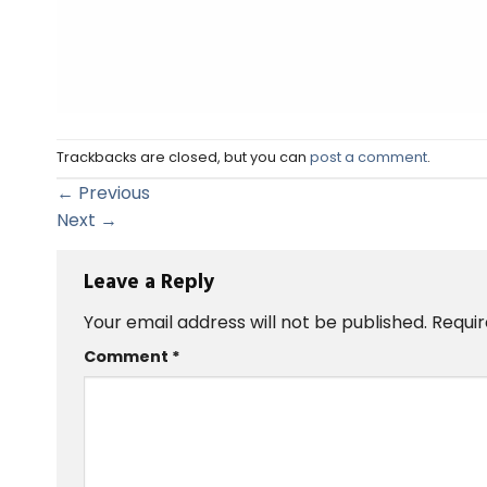
Trackbacks are closed, but you can
post a comment
.
←
Previous
Next
→
Leave a Reply
Your email address will not be published.
Requir
Comment
*