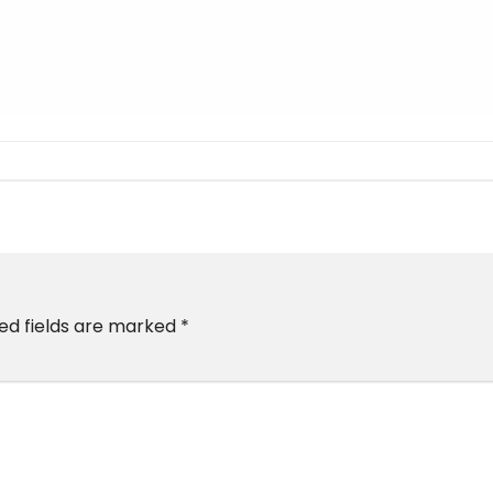
ed fields are marked
*