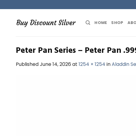
Skip
to
content
HOME
SHOP
ABO
Peter Pan Series – Peter Pan .99
Published
June 14, 2026
at
1254 × 1254
in
Aladdin Se