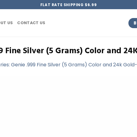
FLAT RATE SHIPPING $6.99
B
UT US
CONTACT US
9 Fine Silver (5 Grams) Color and 24
ries: Genie .999 Fine Silver (5 Grams) Color and 24k Gold