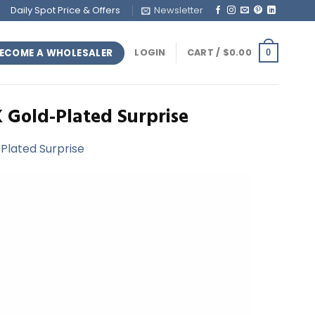
Daily Spot Price & Offers
Newsletter
ECOME A WHOLESALER
LOGIN
CART /
$
0.00
0
K Gold-Plated Surprise
-Plated Surprise