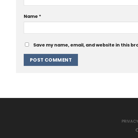
Name
*
Save my name, email, and website in this br
PRIVACY
C