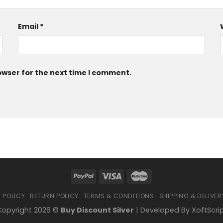
Email
*
owser for the next time I comment.
 POLICY
RETURN POLICY
TERMS & CONDITIONS
SHIPPING & DELIVER
opyright 2026 ©
Buy Discount Silver
| Developed By
XoftScri