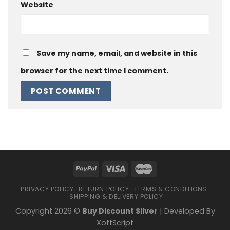
Website
Save my name, email, and website in this
browser for the next time I comment.
PRIVACY POLICY
RETURN POLICY
TERMS & CONDITIONS
SHIPPING & DELIVERY POLICY
Copyright 2026 ©
Buy Discount Silver
| Developed By
XoftScript