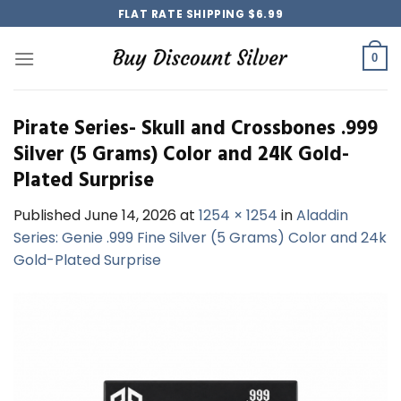
Skip
FLAT RATE SHIPPING $6.99
to
content
0
Pirate Series- Skull and Crossbones .999
Silver (5 Grams) Color and 24K Gold-
Plated Surprise
Published
June 14, 2026
at
1254 × 1254
in
Aladdin
Series: Genie .999 Fine Silver (5 Grams) Color and 24k
Gold-Plated Surprise