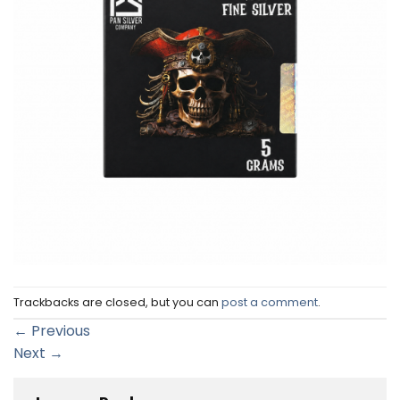
Trackbacks are closed, but you can
post a comment
.
←
Previous
Next
→