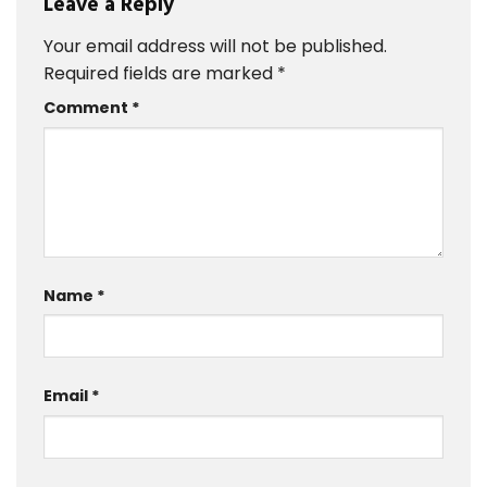
Leave a Reply
Your email address will not be published.
Required fields are marked
*
Comment
*
Name
*
Email
*