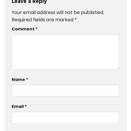
Leave a Reply
Your email address will not be published.
Required fields are marked
*
Comment
*
Name
*
Email
*