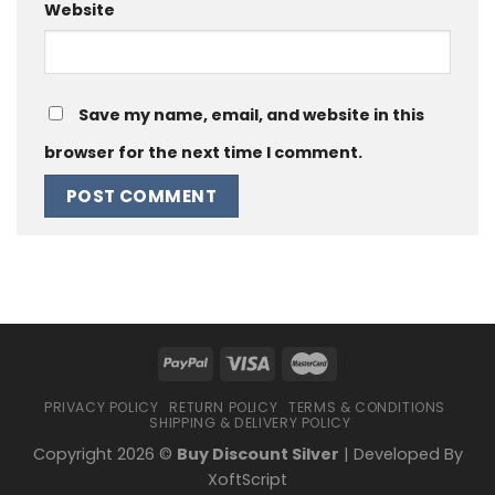
Website
Save my name, email, and website in this
browser for the next time I comment.
PRIVACY POLICY
RETURN POLICY
TERMS & CONDITIONS
SHIPPING & DELIVERY POLICY
Copyright 2026 ©
Buy Discount Silver
| Developed By
XoftScript