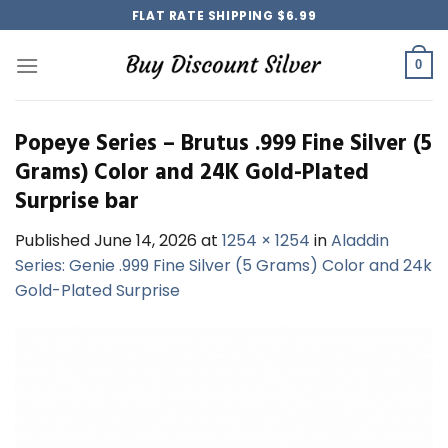
Skip
FLAT RATE SHIPPING $6.99
to
content
0
Popeye Series – Brutus .999 Fine Silver (5
Grams) Color and 24K Gold-Plated
Surprise bar
Published
June 14, 2026
at
1254 × 1254
in
Aladdin
Series: Genie .999 Fine Silver (5 Grams) Color and 24k
Gold-Plated Surprise