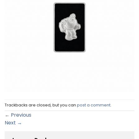
Trackbacks are closed, but you can
post a comment
.
←
Previous
Next
→