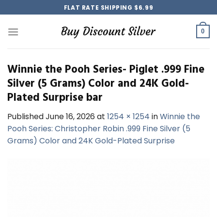
Skip
FLAT RATE SHIPPING $6.99
to
content
0
Winnie the Pooh Series- Piglet .999 Fine
Silver (5 Grams) Color and 24K Gold-
Plated Surprise bar
Published
June 16, 2026
at
1254 × 1254
in
Winnie the
Pooh Series: Christopher Robin .999 Fine Silver (5
Grams) Color and 24K Gold-Plated Surprise