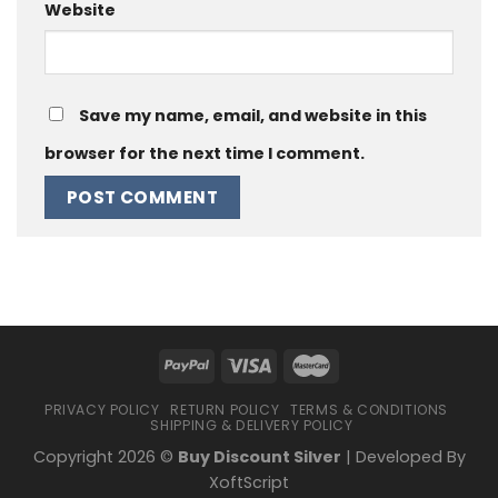
Website
Save my name, email, and website in this
browser for the next time I comment.
PRIVACY POLICY
RETURN POLICY
TERMS & CONDITIONS
SHIPPING & DELIVERY POLICY
Copyright 2026 ©
Buy Discount Silver
| Developed By
XoftScript