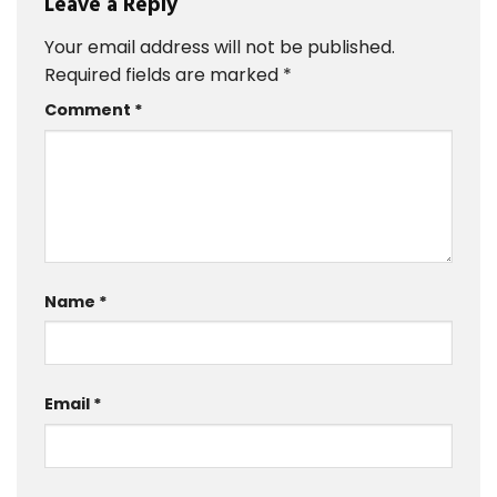
Leave a Reply
Your email address will not be published.
Required fields are marked
*
Comment
*
Name
*
Email
*