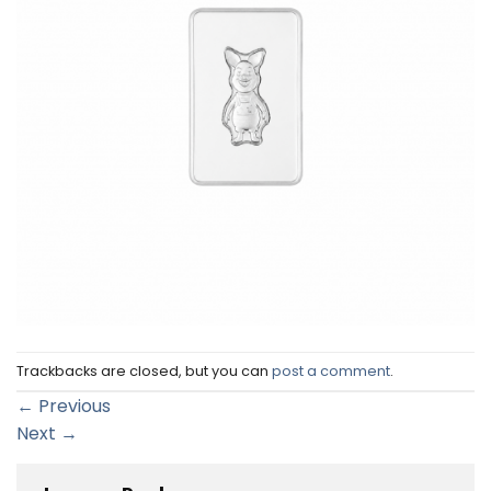
Trackbacks are closed, but you can
post a comment
.
←
Previous
Next
→