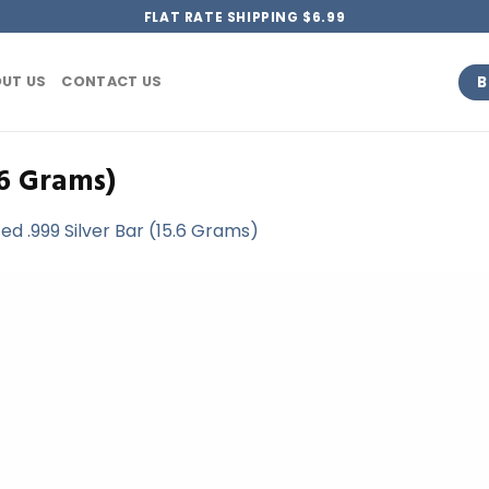
FLAT RATE SHIPPING $6.99
B
UT US
CONTACT US
.6 Grams)
d .999 Silver Bar (15.6 Grams)