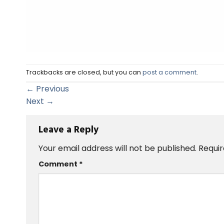
Trackbacks are closed, but you can
post a comment
.
←
Previous
Next
→
Leave a Reply
Your email address will not be published.
Requir
Comment
*