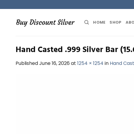
Skip
to
content
HOME
SHOP
ABO
Hand Casted .999 Silver Bar (15
Published
June 16, 2026
at
1254 × 1254
in
Hand Caste