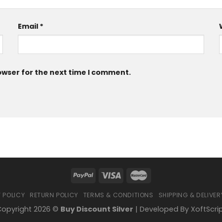
Email
*
owser for the next time I comment.
 POLICY
RETURN POLICY
TERMS & CONDITIONS
SHIPPING & DELIVER
opyright 2026 ©
Buy Discount Silver
| Developed By
XoftScri