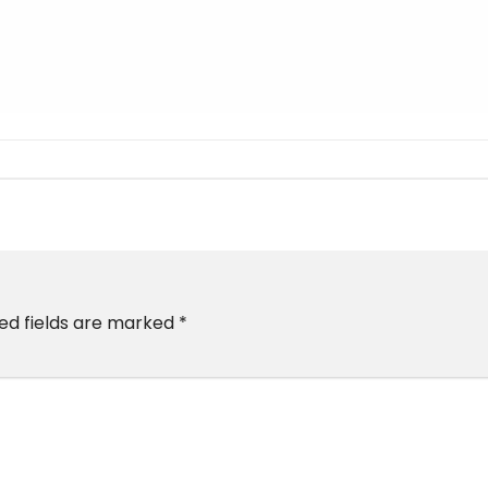
ed fields are marked
*