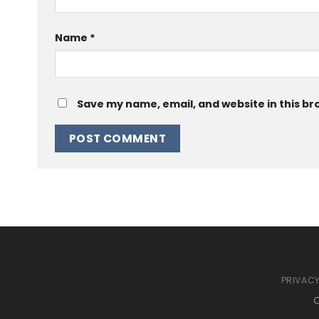
Name
*
Save my name, email, and website in this br
PRIVACY
C