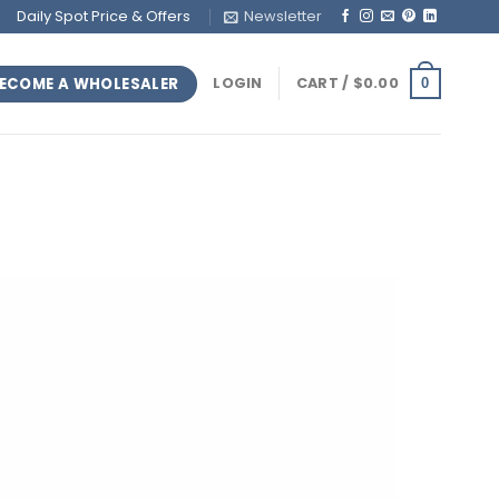
Daily Spot Price & Offers
Newsletter
ECOME A WHOLESALER
LOGIN
CART /
$
0.00
0