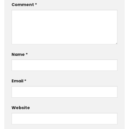
Comment
*
Name
*
Email
*
Website