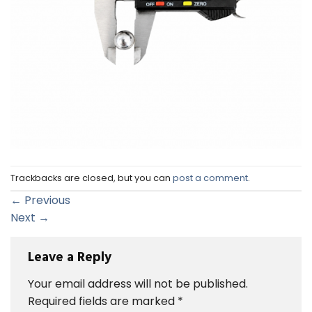
Trackbacks are closed, but you can
post a comment
.
←
Previous
Next
→
Leave a Reply
Your email address will not be published.
Required fields are marked
*