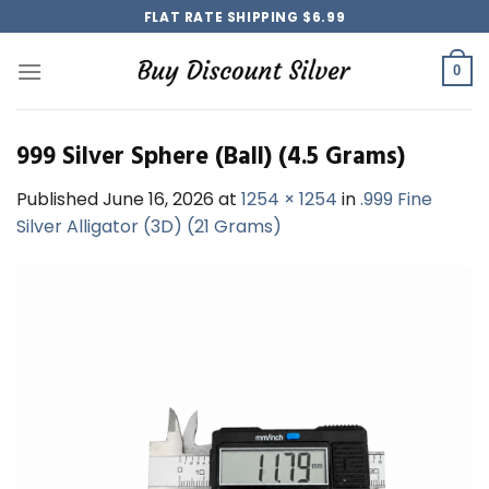
Skip
FLAT RATE SHIPPING $6.99
to
content
0
999 Silver Sphere (Ball) (4.5 Grams)
Published
June 16, 2026
at
1254 × 1254
in
.999 Fine
Silver Alligator (3D) (21 Grams)