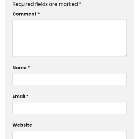
Required fields are marked
*
Comment
*
Name
*
Email
*
Website