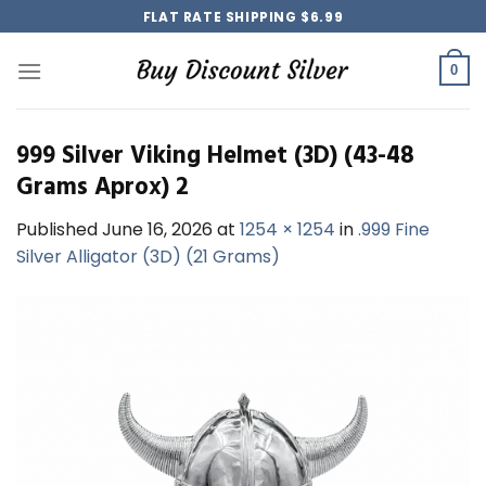
Skip
FLAT RATE SHIPPING $6.99
to
content
0
999 Silver Viking Helmet (3D) (43-48
Grams Aprox) 2
Published
June 16, 2026
at
1254 × 1254
in
.999 Fine
Silver Alligator (3D) (21 Grams)