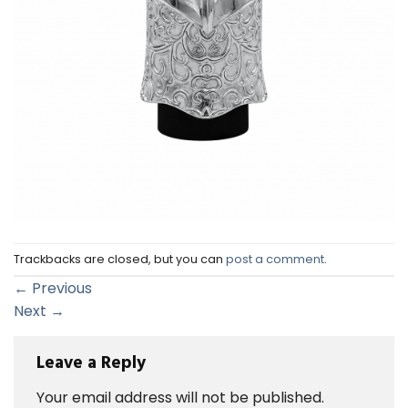
Trackbacks are closed, but you can
post a comment
.
←
Previous
Next
→
Leave a Reply
Your email address will not be published.