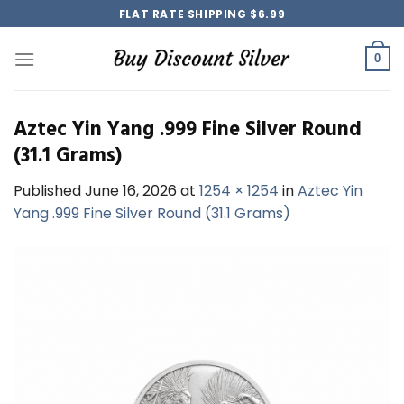
Skip
FLAT RATE SHIPPING $6.99
to
content
0
Aztec Yin Yang .999 Fine Silver Round
(31.1 Grams)
Published
June 16, 2026
at
1254 × 1254
in
Aztec Yin
Yang .999 Fine Silver Round (31.1 Grams)