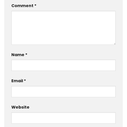
Comment
*
Name
*
Email
*
Website