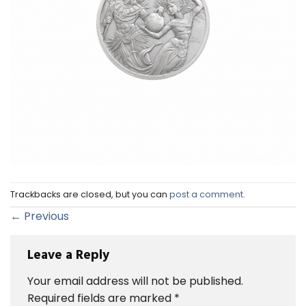
Trackbacks are closed, but you can
post a comment
.
←
Previous
Leave a Reply
Your email address will not be published.
Required fields are marked
*