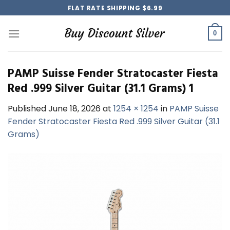
Skip
FLAT RATE SHIPPING $6.99
to
content
0
PAMP Suisse Fender Stratocaster Fiesta
Red .999 Silver Guitar (31.1 Grams) 1
Published
June 18, 2026
at
1254 × 1254
in
PAMP Suisse
Fender Stratocaster Fiesta Red .999 Silver Guitar (31.1
Grams)