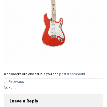
Trackbacks are closed, but you can
post a comment
.
←
Previous
Next
→
Leave a Reply