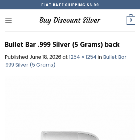
Skip
FLAT RATE SHIPPING $6.99
to
content
0
Bullet Bar .999 Silver (5 Grams) back
Published
June 18, 2026
at
1254 × 1254
in
Bullet Bar
.999 Silver (5 Grams)