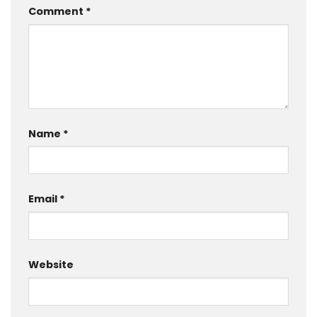
Comment
*
Name
*
Email
*
Website