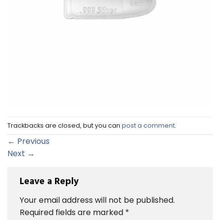
Trackbacks are closed, but you can
post a comment
.
←
Previous
Next
→
Leave a Reply
Your email address will not be published.
Required fields are marked
*