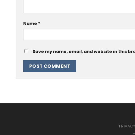
Name
*
Save my name, email, and website in this br
PRIVACY
C