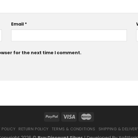
Email
*
owser for the next time I comment.
 POLICY
RETURN POLICY
TERMS & CONDITIONS
SHIPPING & DELIVER
opyright 2026 ©
Buy Discount Silver
| Developed By
XoftScri