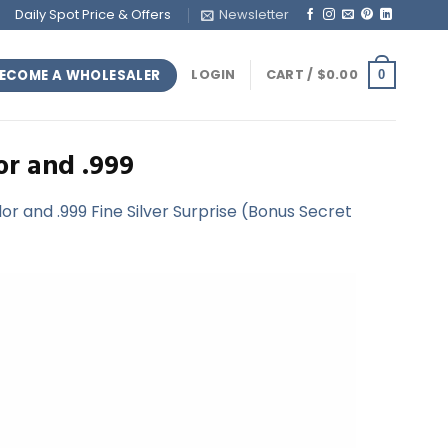
Daily Spot Price & Offers
Newsletter
ECOME A WHOLESALER
LOGIN
CART /
$
0.00
0
or and .999
r and .999 Fine Silver Surprise (Bonus Secret