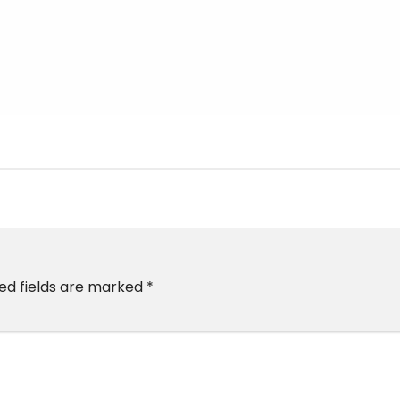
ed fields are marked
*