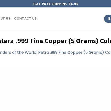
FLAT RATE SHIPPING $6.99
B
UT US
CONTACT US
tara .999 Fine Copper (5 Grams) Col
ders of the World: Petra .999 Fine Copper (5 Grams) Colo