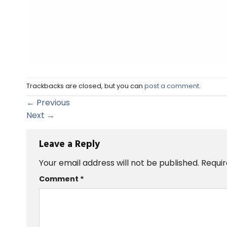
Trackbacks are closed, but you can
post a comment
.
←
Previous
Next
→
Leave a Reply
Your email address will not be published.
Requir
Comment
*