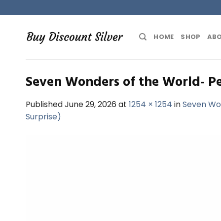
Skip
to
content
HOME
SHOP
ABO
Seven Wonders of the World- Pe
Published
June 29, 2026
at
1254 × 1254
in
Seven Won
Surprise)