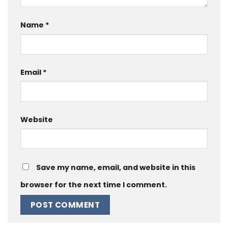
Name
*
Email
*
Website
Save my name, email, and website in this
browser for the next time I comment.