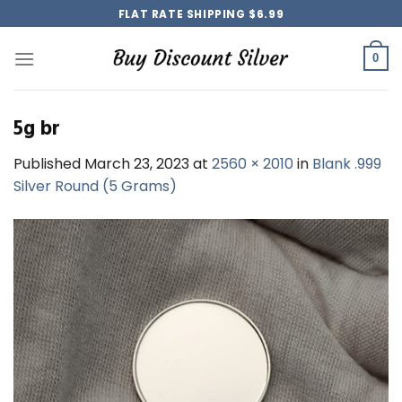
Skip
FLAT RATE SHIPPING $6.99
to
content
0
5g br
Published
March 23, 2023
at
2560 × 2010
in
Blank .999
Silver Round (5 Grams)