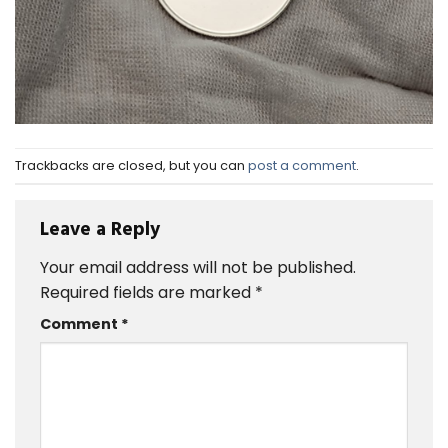
Trackbacks are closed, but you can
post a comment
.
Leave a Reply
Your email address will not be published.
Required fields are marked
*
Comment
*