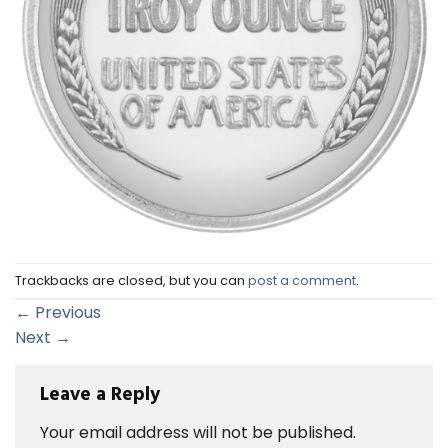
Trackbacks are closed, but you can
post a comment
.
←
Previous
Next
→
Leave a Reply
Your email address will not be published.