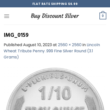
Skip
FLAT RATE SHIPPING $6.99
to
content
0
IMG_0159
Published
August 10, 2023
at
2560 × 2560
in
Lincoln
Wheat Tribute Penny .999 Fine Silver Round (3.1
Grams)