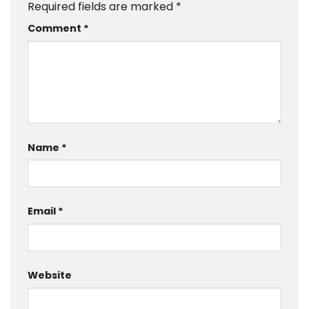
Required fields are marked
*
Comment
*
Name
*
Email
*
Website