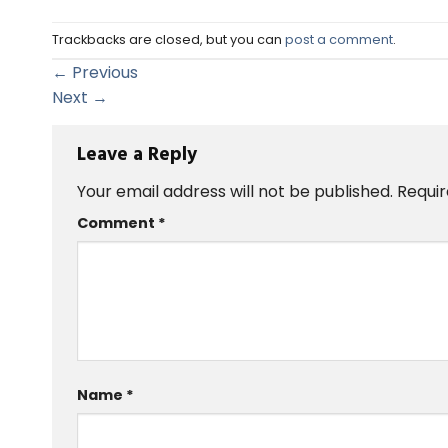
Trackbacks are closed, but you can
post a comment
.
←
Previous
Next
→
Leave a Reply
Your email address will not be published.
Requir
Comment
*
Name
*