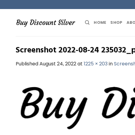
Skip
to
content
HOME
SHOP
ABO
Screenshot 2022-08-24 235032_
Published
August 24, 2022
at
1225 × 203
in
Screens