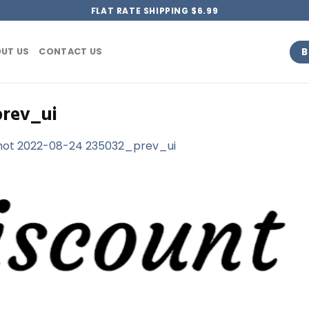
FLAT RATE SHIPPING $6.99
B
UT US
CONTACT US
prev_ui
hot 2022-08-24 235032_prev_ui