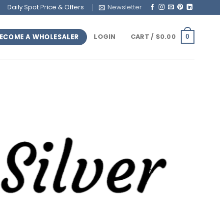
Daily Spot Price & Offers
Newsletter
ECOME A WHOLESALER
LOGIN
CART /
$
0.00
0