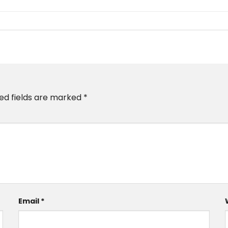
ed fields are marked
*
Email
*