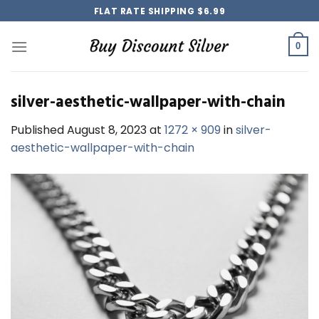
Skip
FLAT RATE SHIPPING $6.99
to
content
0
silver-aesthetic-wallpaper-with-chain
Published
August 8, 2023
at
1272 × 909
in
silver-
aesthetic-wallpaper-with-chain