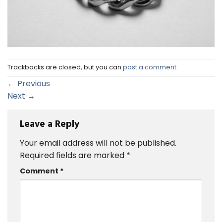
Trackbacks are closed, but you can
post a comment
.
←
Previous
Next
→
Leave a Reply
Your email address will not be published.
Required fields are marked
*
Comment
*