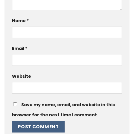
Name
*
Email
*
Website
Save my name, email, and website in this
browser for the next time I comment.