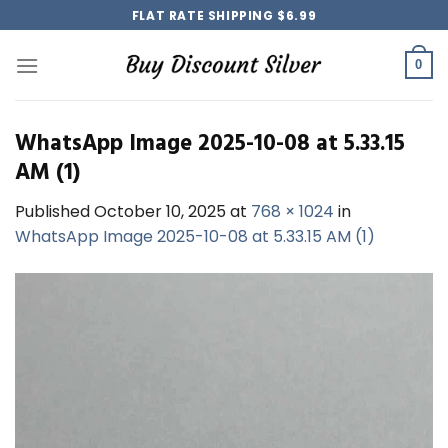
Skip
FLAT RATE SHIPPING $6.99
to
content
0
WhatsApp Image 2025-10-08 at 5.33.15
AM (1)
Published
October 10, 2025
at
768 × 1024
in
WhatsApp Image 2025-10-08 at 5.33.15 AM (1)