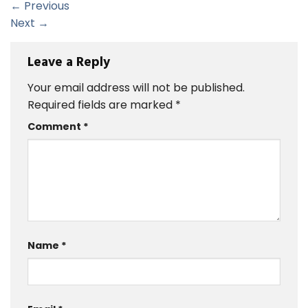
←
Previous
Next
→
Leave a Reply
Your email address will not be published.
Required fields are marked
*
Comment
*
Name
*