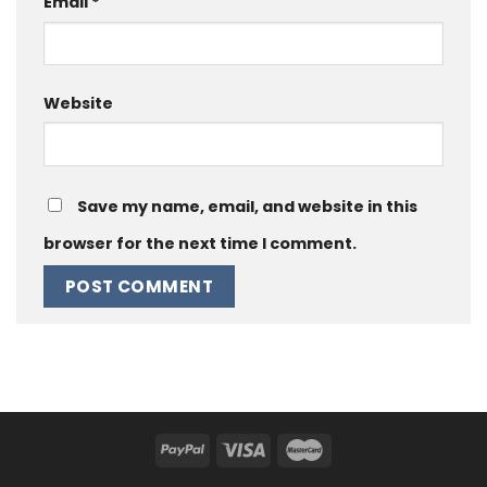
Email
*
Website
Save my name, email, and website in this
browser for the next time I comment.