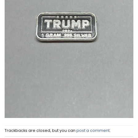
Trackbacks are closed, but you can
post a comment
.