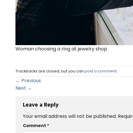
Woman choosing a ring at jewelry shop
Trackbacks are closed, but you can
post a comment
.
←
Previous
Next
→
Leave a Reply
Your email address will not be published.
Requir
Comment
*