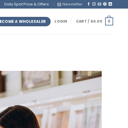
Daily Spot Price & Offers
Newsletter
ECOME A WHOLESALER
LOGIN
CART /
$
0.00
0