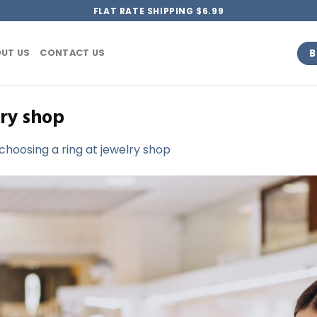
FLAT RATE SHIPPING $6.99
B
UT US
CONTACT US
ry shop
oosing a ring at jewelry shop