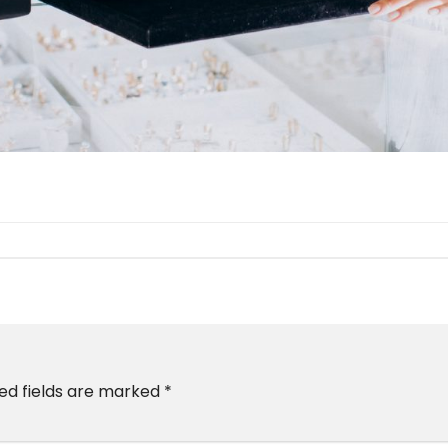
ed fields are marked
*