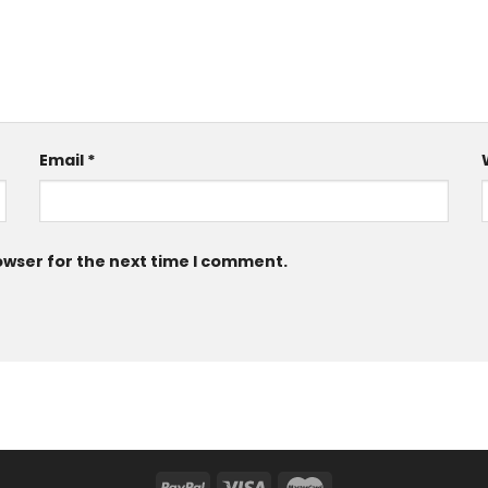
Email
*
owser for the next time I comment.