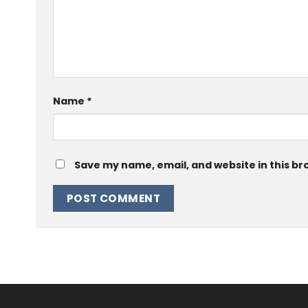
Name
*
Save my name, email, and website in this br