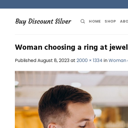
Skip
to
content
HOME
SHOP
ABO
Woman choosing a ring at jewel
Published
August 8, 2023
at
2000 × 1334
in
Woman ch