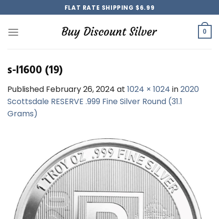
Skip
FLAT RATE SHIPPING $6.99
to
content
0
s-l1600 (19)
Published
February 26, 2024
at
1024 × 1024
in
2020
Scottsdale RESERVE .999 Fine Silver Round (31.1
Grams)