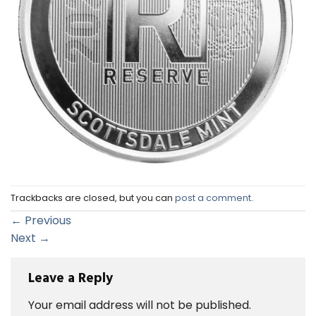
Trackbacks are closed, but you can
post a comment
.
←
Previous
Next
→
Leave a Reply
Your email address will not be published.