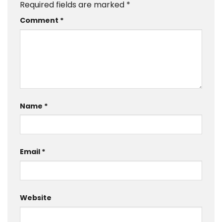
Required fields are marked
*
Comment
*
Name
*
Email
*
Website