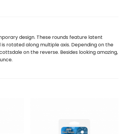
mporary design. These rounds feature latent
is rotated along multiple axis. Depending on the
ottsdale on the reverse. Besides looking amazing,
ounce.