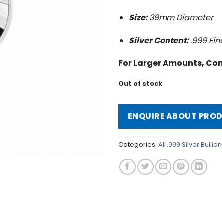
Size:
39mm Diameter
Silver Content:
.999 Fin
For Larger Amounts, Con
Out of stock
ENQUIRE ABOUT PRO
Categories:
All .999 Silver Bulli