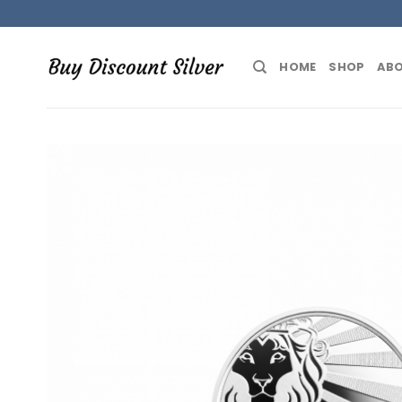
Skip
to
content
HOME
SHOP
ABO