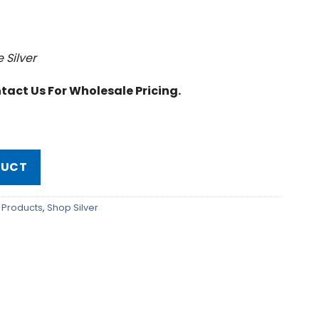
e Silver
tact Us For Wholesale Pricing.
DUCT
on Products
,
Shop Silver