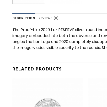
DESCRIPTION
REVIEWS (0)
The Proof-Like 2020 1 oz RESERVE silver round in
imagery embedded into both the obverse and revers
angles the Lion Logo and 2020 completely disappe
the imagery adds visible security to the rounds. St
RELATED PRODUCTS