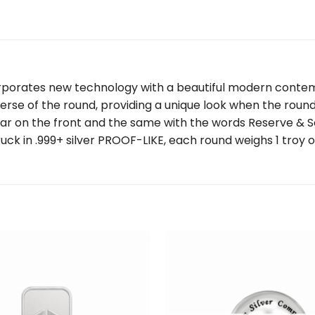
corporates new technology with a beautiful modern conte
e of the round, providing a unique look when the round 
ar on the front and the same with the words Reserve & Sc
ruck in .999+ silver PROOF-LIKE, each round weighs 1 troy 