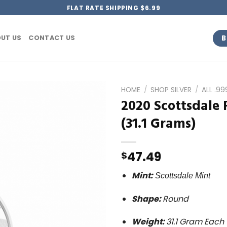
FLAT RATE SHIPPING $6.99
B
UT US
CONTACT US
HOME
/
SHOP SILVER
/
ALL .9
2020 Scottsdale 
(31.1 Grams)
47.49
$
Mint:
Scottsdale
Mint
Shape:
Round
Weight:
31.1 Gram Each