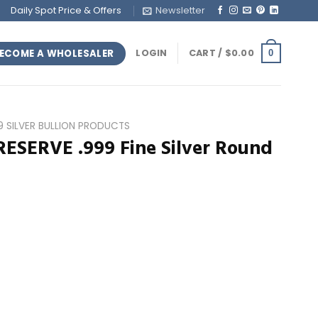
Daily Spot Price & Offers
Newsletter
ECOME A WHOLESALER
LOGIN
CART /
$
0.00
0
99 SILVER BULLION PRODUCTS
RESERVE .999 Fine Silver Round