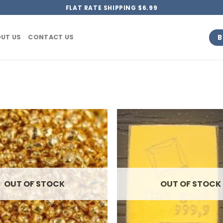
FLAT RATE SHIPPING $6.99
B
UT US
CONTACT US
OUT OF STOCK
OUT OF STOCK