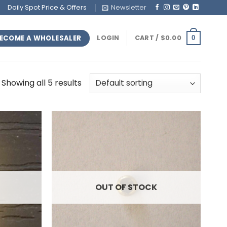
Daily Spot Price & Offers
Newsletter
ECOME A WHOLESALER
LOGIN
CART /
$
0.00
0
Showing all 5 results
OUT OF STOCK