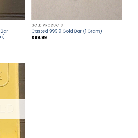
GOLD PRODUCTS
 Bar
Casted 999.9 Gold Bar (1 Gram)
am)
$
99.99