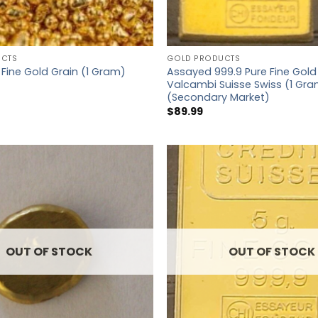
UCTS
GOLD PRODUCTS
Assayed 999.9 Pure Fine Gold
 Fine Gold Grain (1 Gram)
Valcambi Suisse Swiss (1 Gr
(Secondary Market)
$
89.99
OUT OF STOCK
OUT OF STOCK