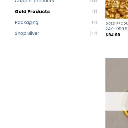
Copper products
(55)
Gold Products
(5)
Packaging
(6)
GOLD PROD
24K- 999.9
Shop Silver
(181)
$
94.99