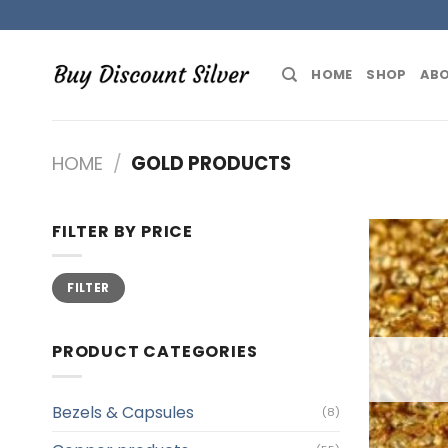
Skip
to
content
HOME
SHOP
ABO
HOME
/
GOLD PRODUCTS
FILTER BY PRICE
Min
Max
FILTER
price
price
PRODUCT CATEGORIES
Bezels & Capsules
(8)