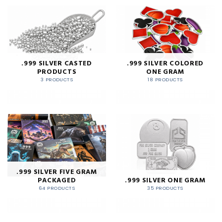
.999 SILVER CASTED
.999 SILVER COLORED
PRODUCTS
ONE GRAM
3 PRODUCTS
18 PRODUCTS
.999 SILVER FIVE GRAM
PACKAGED
.999 SILVER ONE GRAM
64 PRODUCTS
35 PRODUCTS