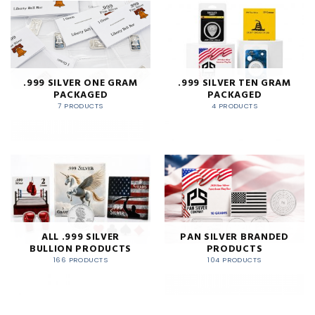
.999 SILVER ONE GRAM
.999 SILVER TEN GRAM
PACKAGED
PACKAGED
7 PRODUCTS
4 PRODUCTS
ALL .999 SILVER
PAN SILVER BRANDED
BULLION PRODUCTS
PRODUCTS
166 PRODUCTS
104 PRODUCTS