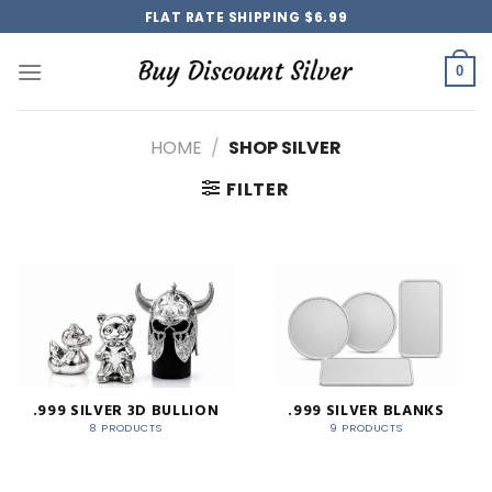
Skip
FLAT RATE SHIPPING $6.99
to
content
0
HOME
/
SHOP SILVER
FILTER
.999 SILVER 3D BULLION
.999 SILVER BLANKS
8 PRODUCTS
9 PRODUCTS