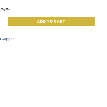
Copper
 Grams) Packaged Includes Custom Capsule quantity
ADD TO CART
d Copper