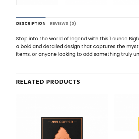
DESCRIPTION
REVIEWS (0)
Step into the world of legend with this 1 ounce Bigf
a bold and detailed design that captures the mystery
items, or anyone looking to add something truly uni
RELATED PRODUCTS