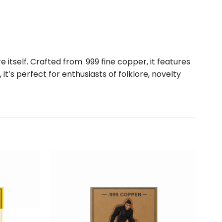
 itself. Crafted from .999 fine copper, it features
it’s perfect for enthusiasts of folklore, novelty