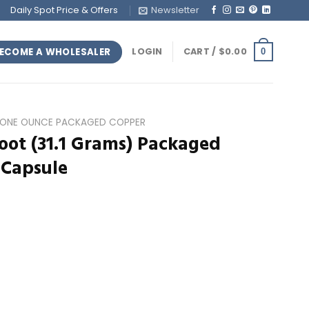
Daily Spot Price & Offers
Newsletter
ECOME A WHOLESALER
LOGIN
CART /
$
0.00
0
ONE OUNCE PACKAGED COPPER
oot (31.1 Grams) Packaged
 Capsule