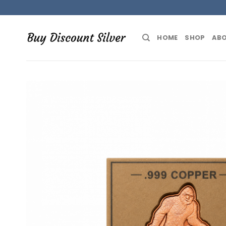
Skip
to
content
HOME
SHOP
ABO