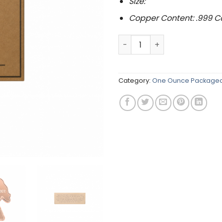
Size:
Copper Content: .999 
.999 Copper Bigfoot (31.1
Category:
One Ounce Package