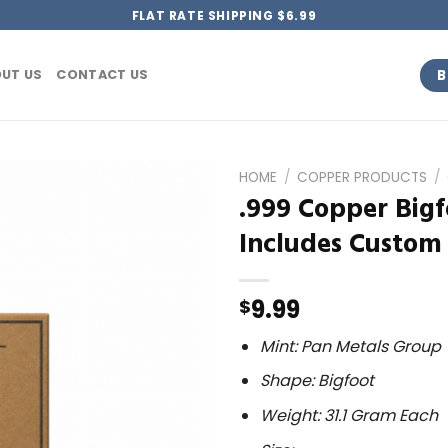
FLAT RATE SHIPPING $6.99
B
UT US
CONTACT US
HOME
/
COPPER PRODUCTS
/
.999 Copper Bigf
Includes Custom
9.99
$
Mint: Pan Metals Group
Shape: Bigfoot
Weight: 31.1 Gram Each