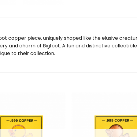
oot copper piece, uniquely shaped like the elusive creature
 and charm of Bigfoot. A fun and distinctive collectible, 
que to their collection.