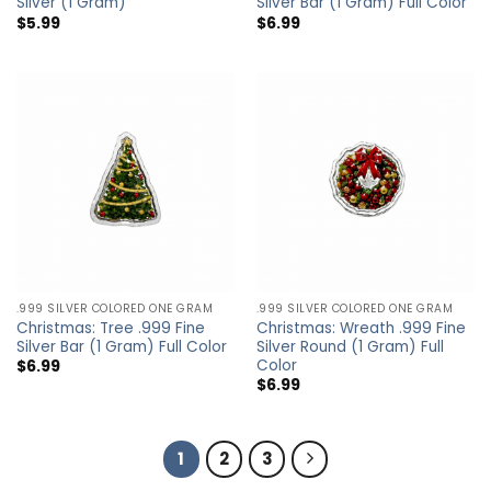
Silver (1 Gram)
Silver Bar (1 Gram) Full Color
$
5.99
$
6.99
.999 SILVER COLORED ONE GRAM
.999 SILVER COLORED ONE GRAM
Christmas: Tree .999 Fine
Christmas: Wreath .999 Fine
Silver Bar (1 Gram) Full Color
Silver Round (1 Gram) Full
Color
$
6.99
$
6.99
1
2
3