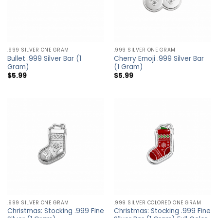
.999 SILVER ONE GRAM
.999 SILVER ONE GRAM
Bullet .999 Silver Bar (1
Cherry Emoji .999 Silver Bar
Gram)
(1 Gram)
$
5.99
$
5.99
.999 SILVER ONE GRAM
.999 SILVER COLORED ONE GRAM
Christmas: Stocking .999 Fine
Christmas: Stocking .999 Fine