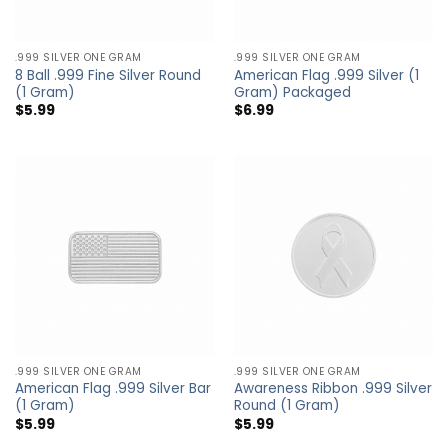
.999 SILVER ONE GRAM
.999 SILVER ONE GRAM
8 Ball .999 Fine Silver Round
American Flag .999 Silver (1
(1 Gram)
Gram) Packaged
$
5.99
$
6.99
.999 SILVER ONE GRAM
.999 SILVER ONE GRAM
American Flag .999 Silver Bar
Awareness Ribbon .999 Silver
(1 Gram)
Round (1 Gram)
$
5.99
$
5.99