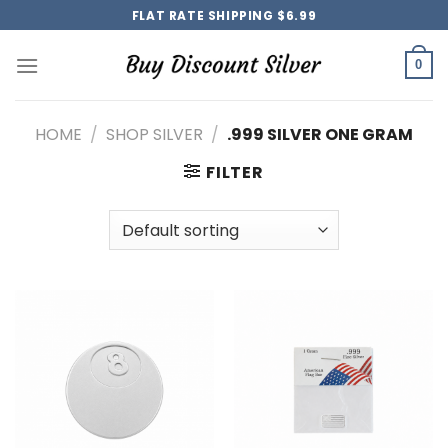
Skip
FLAT RATE SHIPPING $6.99
to
content
0
HOME
/
SHOP SILVER
/
.999 SILVER ONE GRAM
FILTER