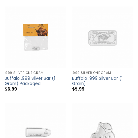
.999 SILVER ONE GRAM
.999 SILVER ONE GRAM
Buffalo .999 Silver Bar (1
Buffalo .999 Silver Bar (1
Gram) Packaged
Gram)
$
6.99
$
5.99