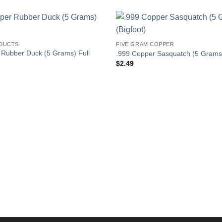
DUCTS
FIVE GRAM COPPER
 Rubber Duck (5 Grams) Full
.999 Copper Sasquatch (5 Grams)
$
2.49