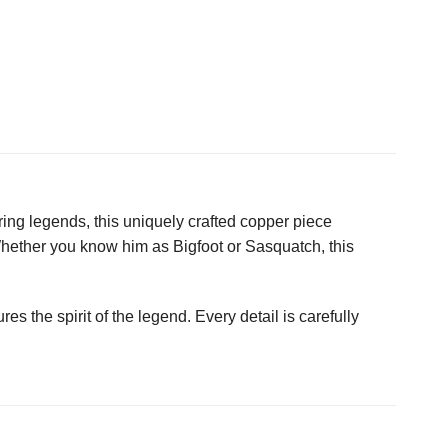
ring legends, this uniquely crafted copper piece
Whether you know him as Bigfoot or Sasquatch, this
res the spirit of the legend. Every detail is carefully