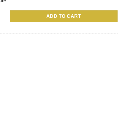
per
Full Color quantity
ADD TO CART