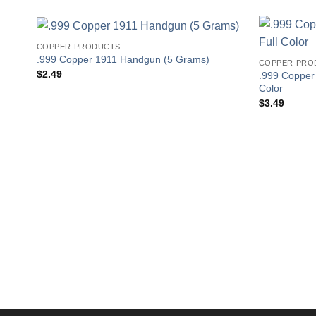
COPPER PRODUCTS
.999 Copper 1911 Handgun (5 Grams)
COPPER PRO
$
2.49
.999 Copper
Color
$
3.49