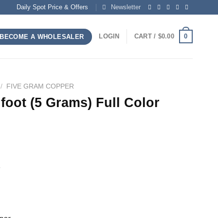
Daily Spot Price & Offers
Newsletter
0
LOGIN
CART /
$
0.00
BECOME A WHOLESALER
/
FIVE GRAM COPPER
foot (5 Grams) Full Color
h