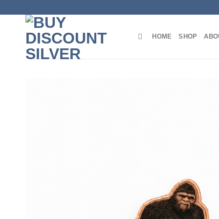
Skip
to
content
HOME
SHOP
ABO