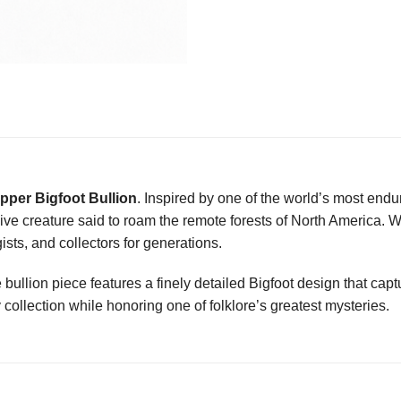
pper Bigfoot Bullion
. Inspired by one of the world’s most endu
sive creature said to roam the remote forests of North America. 
sts, and collectors for generations.
le bullion piece features a finely detailed Bigfoot design that captu
 collection while honoring one of folklore’s greatest mysteries.