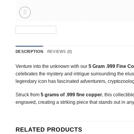
DESCRIPTION
REVIEWS (0)
Venture into the unknown with our
5 Gram .999 Fine Co
celebrates the mystery and intrigue surrounding the elu
legendary icon has fascinated adventurers, cryptozoologi
Struck from
5 grams of .999 fine copper
, this collectib
engraved, creating a striking piece that stands out in any
RELATED PRODUCTS