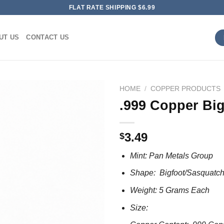
FLAT RATE SHIPPING $6.99
UT US
CONTACT US
HOME
/
COPPER PRODUCTS
.999 Copper Big
3.49
$
Mint: Pan Metals Group
Shape: Bigfoot/Sasquatc
Weight: 5 Grams Each
Size: