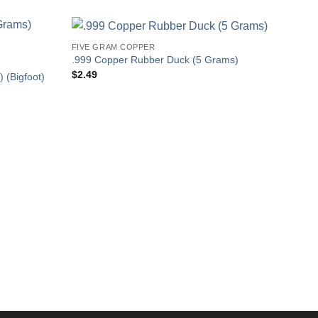
FIVE GRAM COPPER
.999 Copper Rubber Duck (5 Grams)
$
2.49
 (Bigfoot)
COPP
.999
Gram
$
2.4