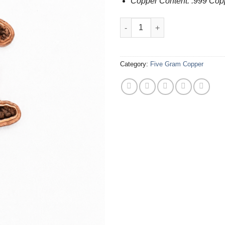
Copper Content: .999 Cop
.999 Copper Bigfoot (5 Grams) 
Category:
Five Gram Copper