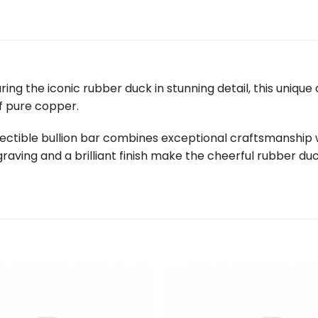
uring the iconic rubber duck in stunning detail, this uniqu
f pure copper.
ollectible bullion bar combines exceptional craftsmanship 
graving and a brilliant finish make the cheerful rubber du