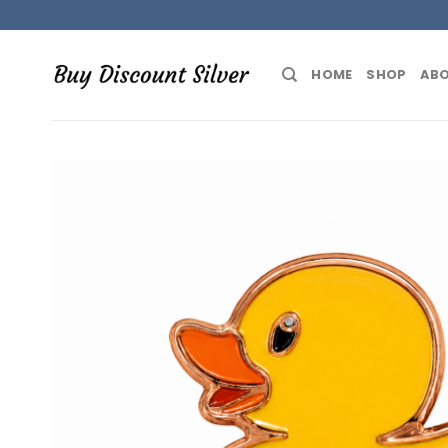
Skip
to
content
HOME
SHOP
ABO