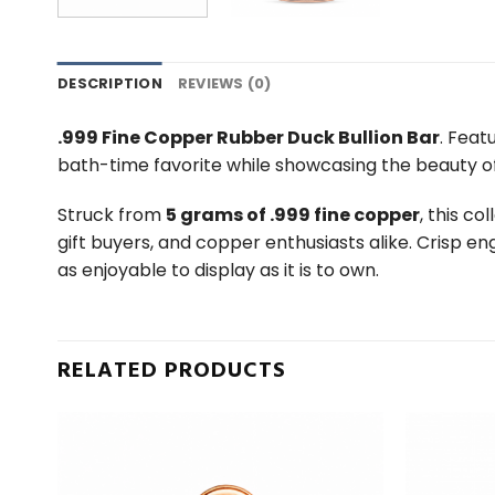
DESCRIPTION
REVIEWS (0)
.999 Fine Copper Rubber Duck Bullion Bar
. Feat
bath-time favorite while showcasing the beauty o
Struck from
5 grams of .999 fine copper
, this c
gift buyers, and copper enthusiasts alike. Crisp en
as enjoyable to display as it is to own.
RELATED PRODUCTS