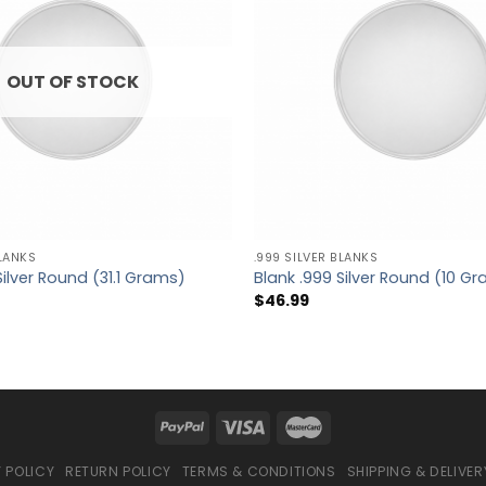
OUT OF STOCK
BLANKS
.999 SILVER BLANKS
Silver Round (31.1 Grams)
Blank .999 Silver Round (10 G
$
46.99
 POLICY
RETURN POLICY
TERMS & CONDITIONS
SHIPPING & DELIVER