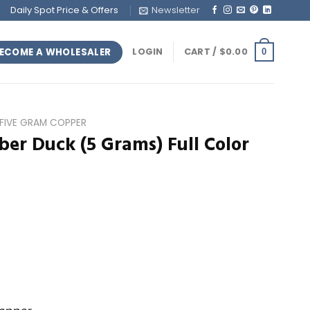
Daily Spot Price & Offers
Newsletter
ECOME A WHOLESALER
LOGIN
CART /
$
0.00
0
FIVE GRAM COPPER
er Duck (5 Grams) Full Color