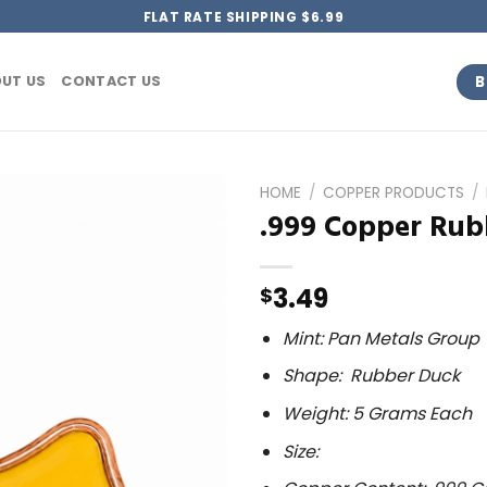
FLAT RATE SHIPPING $6.99
B
UT US
CONTACT US
HOME
/
COPPER PRODUCTS
/
.999 Copper Rubb
3.49
$
Mint: Pan Metals Group
Shape: Rubber Duck
Weight: 5 Grams Each
Size: