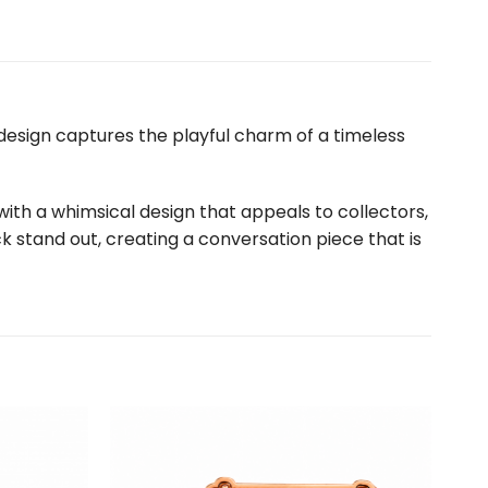
e design captures the playful charm of a timeless
with a whimsical design that appeals to collectors,
ck stand out, creating a conversation piece that is