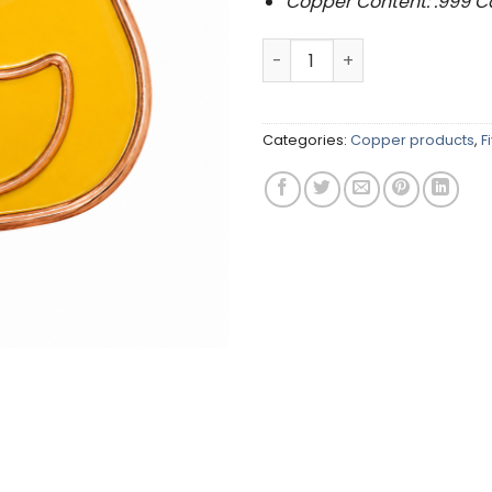
Copper Content: .999 
.999 Copper Rubber Duck (5
Categories:
Copper products
,
F