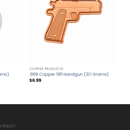
COPPER PRODUCTS
.999 
rams)
.999 Copper 1911 Handgun (31.1 Grams)
Blan
$
6.99
$
5.
Y POLICY