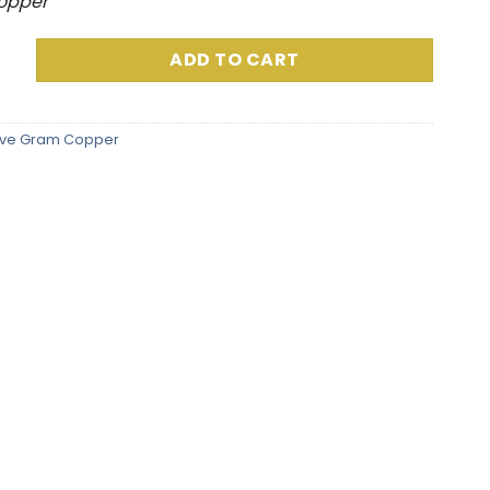
Copper
 Grams) Full Color quantity
ADD TO CART
ive Gram Copper