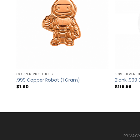
COPPER PRODUCTS
.999 SILVER 
.999 Copper Robot (1 Gram)
Blank .999 
$
1.80
$
119.99
PRIVACY