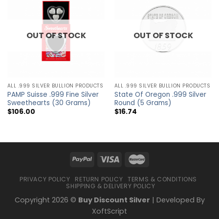
OUT OF STOCK
OUT OF STOCK
ALL .999 SILVER BULLION PRODUCTS
ALL .999 SILVER BULLION PRODUCTS
PAMP Suisse .999 Fine Silver
State Of Oregon .999 Silver
Sweethearts (30 Grams)
Round (5 Grams)
$
106.00
$
16.74
PRIVACY POLICY
RETURN POLICY
TERMS & CONDITIONS
SHIPPING & DELIVERY POLICY
Copyright 2026 ©
Buy Discount Silver
| Developed By
XoftScript