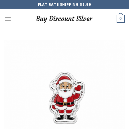
Skip
FLAT RATE SHIPPING $6.99
to
content
0