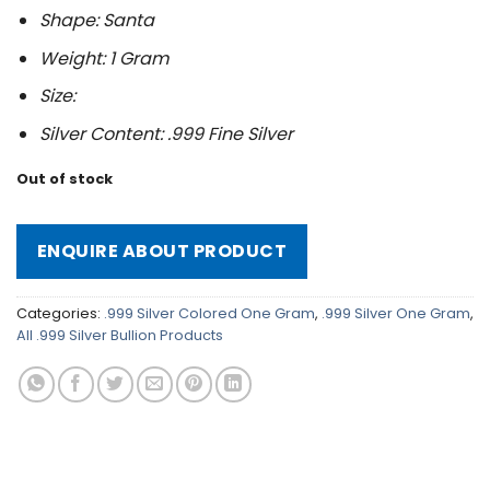
Shape: Santa
Weight: 1 Gram
Size:
Silver Content: .999 Fine Silver
Out of stock
ENQUIRE ABOUT PRODUCT
Categories:
.999 Silver Colored One Gram
,
.999 Silver One Gram
,
All .999 Silver Bullion Products