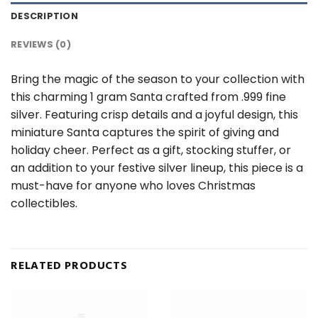
DESCRIPTION
REVIEWS (0)
Bring the magic of the season to your collection with
this charming 1 gram Santa crafted from .999 fine
silver. Featuring crisp details and a joyful design, this
miniature Santa captures the spirit of giving and
holiday cheer. Perfect as a gift, stocking stuffer, or
an addition to your festive silver lineup, this piece is a
must-have for anyone who loves Christmas
collectibles.
RELATED PRODUCTS