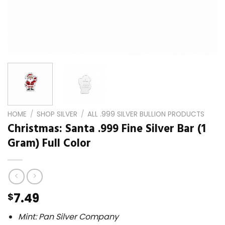
HOME
/
SHOP SILVER
/
ALL .999 SILVER BULLION PRODUCTS
Christmas: Santa .999 Fine Silver Bar (1
Gram) Full Color
7.49
$
Mint: Pan Silver Company