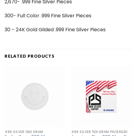
2,670- .999 Fine Silver Pieces
300- Full Color .999 Fine Silver Pieces
30 – 24K Gold Gilded .999 Fine Silver Pieces
RELATED PRODUCTS
.999 SILVER ONE GRAM
.999 SILVER TEN GRAM PACKAGED