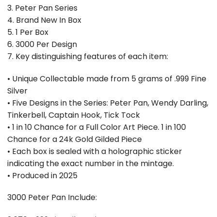
3. Peter Pan Series
4. Brand New In Box
5. 1 Per Box
6. ⁠3000 Per Design
7. Key distinguishing features of each item:
• Unique Collectable made from 5 grams of .999 Fine
Silver
• Five Designs in the Series: Peter Pan, Wendy Darling,
Tinkerbell, Captain Hook, Tick Tock
• 1 in 10 Chance for a Full Color Art Piece. 1 in 100
Chance for a 24k Gold Gilded Piece
• Each box is sealed with a holographic sticker
indicating the exact number in the mintage.
• Produced in 2025
3000 Peter Pan Include: