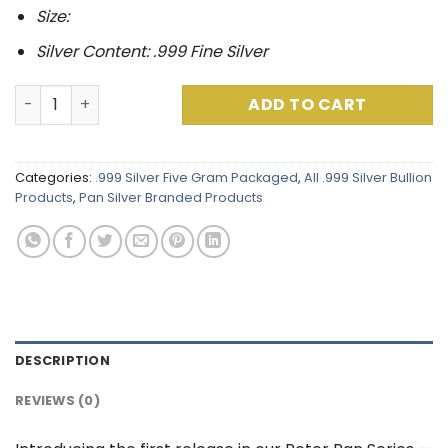
Size:
Silver Content: .999 Fine Silver
Peter Pan Series : Peter Pan .999 Fine Silver (5 Grams) C
ADD TO CART
Categories:
.999 Silver Five Gram Packaged
,
All .999 Silver Bullion
Products
,
Pan Silver Branded Products
DESCRIPTION
REVIEWS (0)