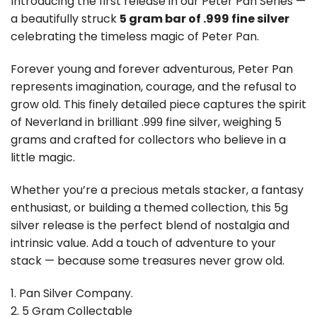
Introducing the first release in our Peter Pan Series —
a beautifully struck
5 gram bar of .999 fine silver
celebrating the timeless magic of
Peter Pan
.
Forever young and forever adventurous, Peter Pan
represents imagination, courage, and the refusal to
grow old. This finely detailed piece captures the spirit
of Neverland in brilliant .999 fine silver, weighing 5
grams and crafted for collectors who believe in a
little magic.
Whether you’re a precious metals stacker, a fantasy
enthusiast, or building a themed collection, this 5g
silver release is the perfect blend of nostalgia and
intrinsic value. Add a touch of adventure to your
stack — because some treasures never grow old.
1. Pan Silver Company.
2. 5 Gram Collectable