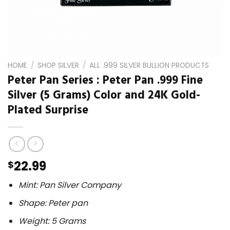
HOME
/
SHOP SILVER
/
ALL .999 SILVER BULLION PRODUCTS
Peter Pan Series : Peter Pan .999 Fine
Silver (5 Grams) Color and 24K Gold-
Plated Surprise
22.99
$
Mint: Pan Silver Company
Shape: Peter pan
Weight: 5 Grams