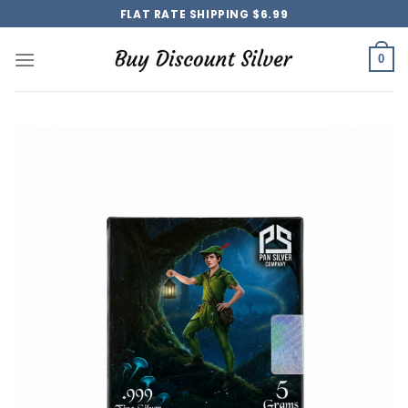
Skip
FLAT RATE SHIPPING $6.99
to
content
0