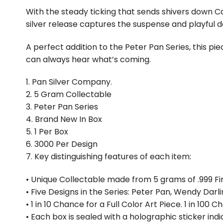
With the steady ticking that sends shivers down Ca
silver release captures the suspense and playful dan
A perfect addition to the Peter Pan Series, this pi
can always hear what’s coming.
1. Pan Silver Company.
2. 5 Gram Collectable
3. Peter Pan Series
4. Brand New In Box
5. 1 Per Box
6. ⁠3000 Per Design
7. Key distinguishing features of each item:
• Unique Collectable made from 5 grams of .999 Fin
• Five Designs in the Series: Peter Pan, Wendy Darli
• 1 in 10 Chance for a Full Color Art Piece. 1 in 100
• Each box is sealed with a holographic sticker in