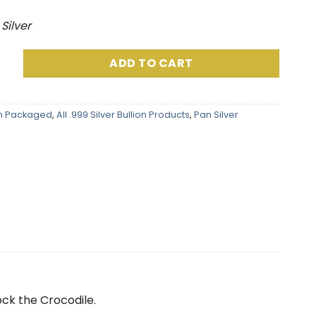
 Silver
k .999 Fine Silver (5 Grams) Color and 24K Gold-Plated Surp
ADD TO CART
am Packaged
,
All .999 Silver Bullion Products
,
Pan Silver
ock the Crocodile
.