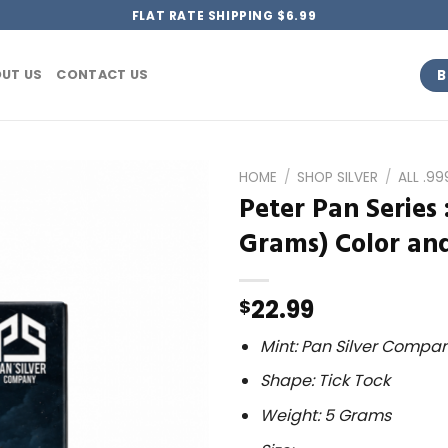
FLAT RATE SHIPPING $6.99
B
UT US
CONTACT US
HOME
/
SHOP SILVER
/
ALL .9
Peter Pan Series 
Grams) Color and
22.99
$
Mint: Pan Silver Compa
Shape: Tick Tock
Weight: 5 Grams