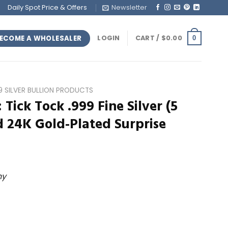
Daily Spot Price & Offers
Newsletter
ECOME A WHOLESALER
LOGIN
CART /
$
0.00
0
99 SILVER BULLION PRODUCTS
: Tick Tock .999 Fine Silver (5
 24K Gold-Plated Surprise
ny