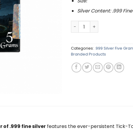
Size:
Silver Content: .999 Fine
Peter Pan Series : Tick Toc
Categories:
.999 Silver Five Gr
Branded Products
 of .999 fine silver
features the ever-persistent
Tick-T