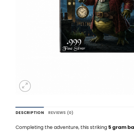
DESCRIPTION
REVIEWS (0)
Completing the adventure, this striking
5 gram bar