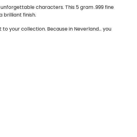
 unforgettable characters. This 5 gram .999 fine
rilliant finish.
it to your collection. Because in Neverland… you