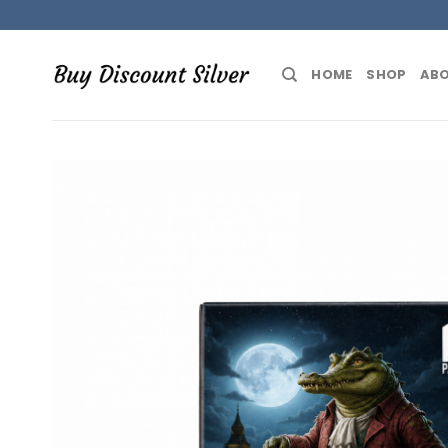
Skip
to
content
HOME
SHOP
ABO