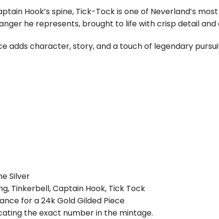
ptain Hook’s spine, Tick-Tock is one of Neverland’s most
ger he represents, brought to life with crisp detail and a b
ece adds character, story, and a touch of legendary pursu
e Silver
ng, Tinkerbell, Captain Hook, Tick Tock
 Chance for a 24k Gold Gilded Piece
dicating the exact number in the mintage.