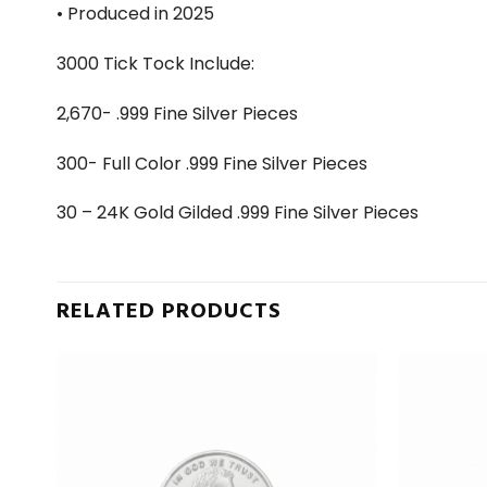
• Produced in 2025
3000 Tick Tock Include:
2,670- .999 Fine Silver Pieces
300- Full Color .999 Fine Silver Pieces
30 – 24K Gold Gilded .999 Fine Silver Pieces
RELATED PRODUCTS