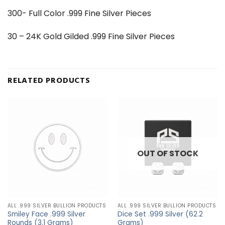
300- Full Color .999 Fine Silver Pieces
30 – 24K Gold Gilded .999 Fine Silver Pieces
RELATED PRODUCTS
OUT OF STOCK
ALL .999 SILVER BULLION PRODUCTS
ALL .999 SILVER BULLION PRODUCTS
Smiley Face .999 Silver
Dice Set .999 Silver (62.2
Rounds (3.1 Grams)
Grams)