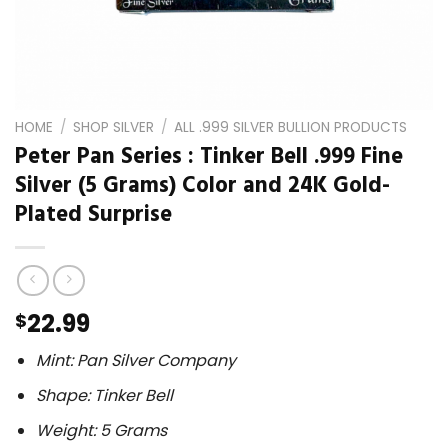
HOME
/
SHOP SILVER
/
ALL .999 SILVER BULLION PRODUCTS
Peter Pan Series : Tinker Bell .999 Fine
Silver (5 Grams) Color and 24K Gold-
Plated Surprise
22.99
$
Mint: Pan Silver Company
Shape: Tinker Bell
Weight: 5 Grams