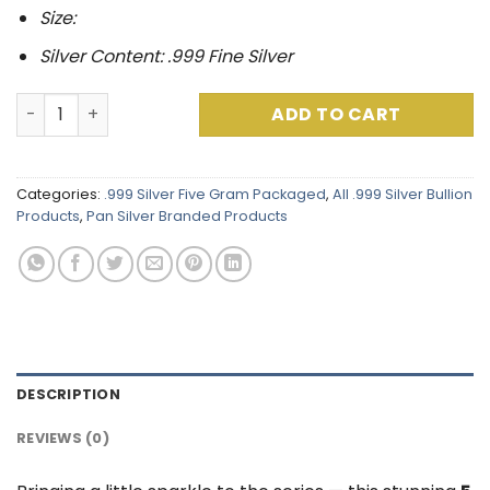
Size:
Silver Content: .999 Fine Silver
Peter Pan Series : Tinker Bell .999 Fine Silver (5 Grams)
ADD TO CART
Categories:
.999 Silver Five Gram Packaged
,
All .999 Silver Bullion
Products
,
Pan Silver Branded Products
DESCRIPTION
REVIEWS (0)