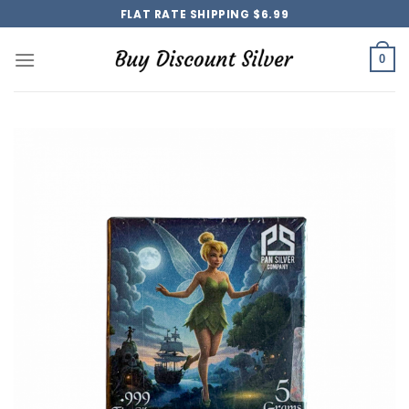
Skip
FLAT RATE SHIPPING $6.99
to
content
0