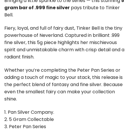
Bringing a little sparkle to the series — this stunning
5
gram bar of .999 fine silver
pays tribute to
Tinker
Bell
.
Fiery, loyal, and full of fairy dust, Tinker Bell is the tiny
powerhouse of Neverland. Captured in brilliant .999
fine silver, this 5g piece highlights her mischievous
spirit and unmistakable charm with crisp detail and a
radiant finish.
Whether you’re completing the Peter Pan Series or
adding a touch of magic to your stack, this release is
the perfect blend of fantasy and fine silver. Because
even the smallest fairy can make your collection
shine.
1. Pan Silver Company.
2. 5 Gram Collectable
3. Peter Pan Series