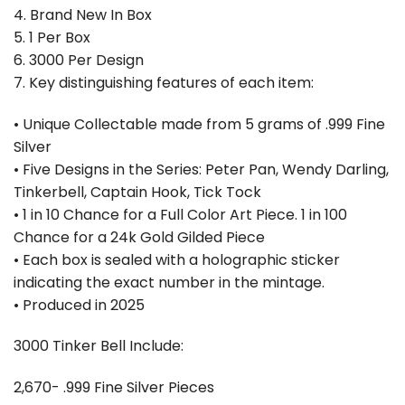
4. Brand New In Box
5. 1 Per Box
6. ⁠3000 Per Design
7. Key distinguishing features of each item:
• Unique Collectable made from 5 grams of .999 Fine
Silver
• Five Designs in the Series: Peter Pan, Wendy Darling,
Tinkerbell, Captain Hook, Tick Tock
• 1 in 10 Chance for a Full Color Art Piece. 1 in 100
Chance for a 24k Gold Gilded Piece
• Each box is sealed with a holographic sticker
indicating the exact number in the mintage.
• Produced in 2025
3000 Tinker Bell Include:
2,670- .999 Fine Silver Pieces